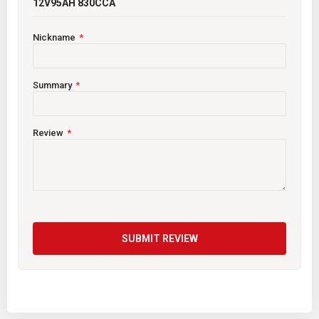
12V95AH 830CCA
Nickname
Summary
Review
SUBMIT REVIEW