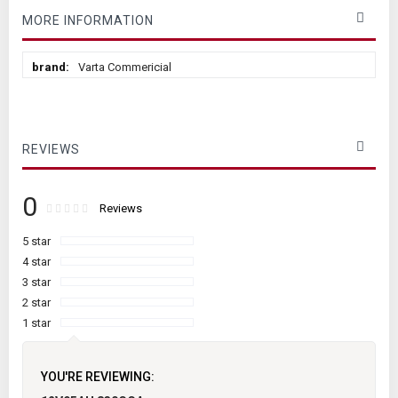
MORE INFORMATION
More
Varta Commericial
Information
REVIEWS
0
Rating:
0
100
Reviews
% of
5 star
4 star
3 star
2 star
1 star
YOU'RE REVIEWING: