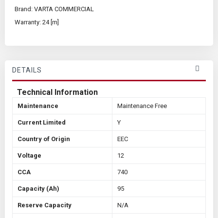
Brand: VARTA COMMERCIAL
Warranty: 24 [m]
DETAILS
Technical Information
Maintenance
Maintenance Free
Current Limited
Y
Country of Origin
EEC
Voltage
12
CCA
740
Capacity (Ah)
95
Reserve Capacity
N/A