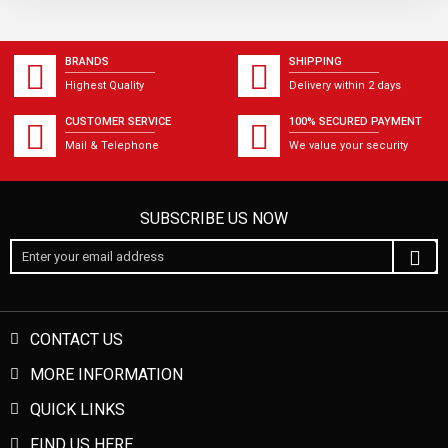
BRANDS
SHIPPING
Highest Quality
Delivery within 2 days
CUSTOMER SERVICE
100% SECURED PAYMENT
Mail & Telephone
We value your security
SUBSCRIBE US NOW
CONTACT US
MORE INFORMATION
QUICK LINKS
FIND US HERE