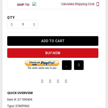
Calculate Shipping Cost
SHIP TO
QTY
ADD TO CART
BUY NOW
QUICK OVERVIEW
Item #: G7 595404
Type: STARTING