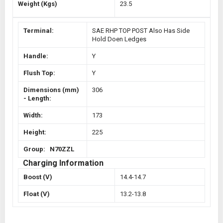
Weight (Kgs)
23.5
Terminal:
SAE RHP TOP POST Also Has Side
Hold Doen Ledges
Handle:
Y
Flush Top:
Y
Dimensions (mm)
306
- Length:
Width:
173
Height:
225
Group: N70ZZL
Charging Information
Boost (V)
14.4-14.7
Float (V)
13.2-13.8