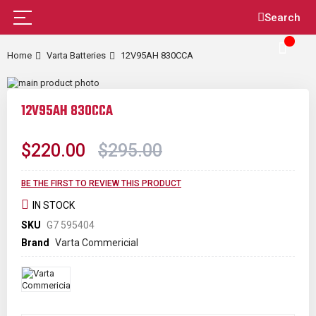
Skip
Search
to
Content
Home
Varta Batteries
12V95AH 830CCA
Skip
to
Skip
the
to
12V95AH 830CCA
end
the
of
beginning
the
of
$220.00
$295.00
images
the
gallery
images
gallery
BE THE FIRST TO REVIEW THIS PRODUCT
IN STOCK
SKU
G7 595404
Brand
Varta Commericial