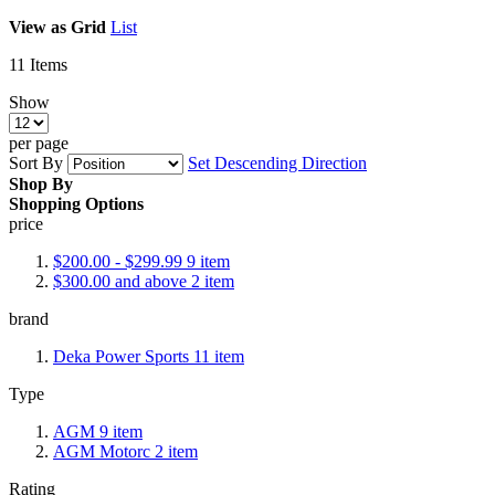
View as
Grid
List
11
Items
Show
per page
Sort By
Set Descending Direction
Shop By
Shopping Options
price
$200.00
-
$299.99
9
item
$300.00
and above
2
item
brand
Deka Power Sports
11
item
Type
AGM
9
item
AGM Motorc
2
item
Rating