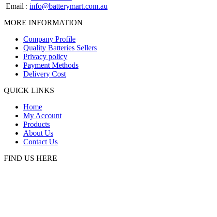
Email :
info@batterymart.com.au
MORE INFORMATION
Company Profile
Quality Batteries Sellers
Privacy policy
Payment Methods
Delivery Cost
QUICK LINKS
Home
My Account
Products
About Us
Contact Us
FIND US HERE