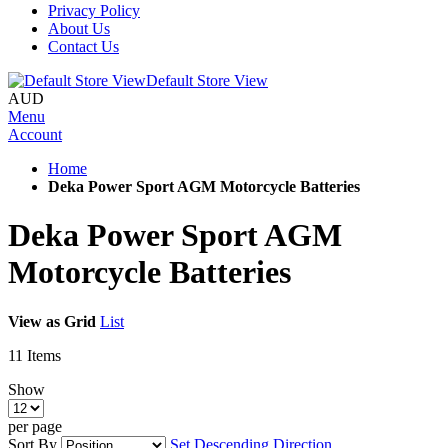
Privacy Policy
About Us
Contact Us
Default Store View
AUD
Menu
Account
Home
Deka Power Sport AGM Motorcycle Batteries
Deka Power Sport AGM
Motorcycle Batteries
View as
Grid
List
11
Items
Show
per page
Sort By
Set Descending Direction