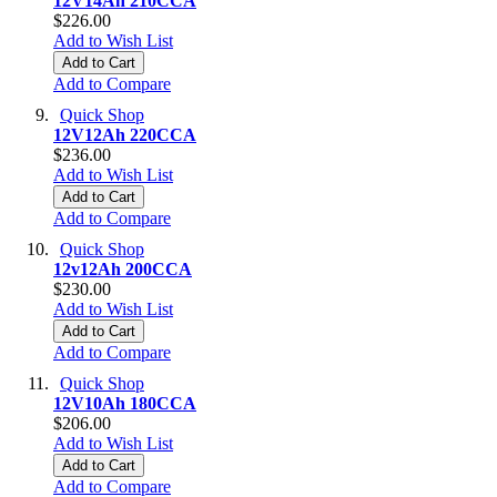
12V14Ah 210CCA
$226.00
Add to Wish List
Add to Cart
Add to Compare
Quick Shop
12V12Ah 220CCA
$236.00
Add to Wish List
Add to Cart
Add to Compare
Quick Shop
12v12Ah 200CCA
$230.00
Add to Wish List
Add to Cart
Add to Compare
Quick Shop
12V10Ah 180CCA
$206.00
Add to Wish List
Add to Cart
Add to Compare