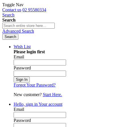
Toggle Nav
Contact us
02 95580334
Search
Search
Advanced Search
Search
Wish List
Please login first
Email
Password
Sign In
Forgot Your Password?
New customer?
Start Here.
Hello, sign in
Your account
Email
Password