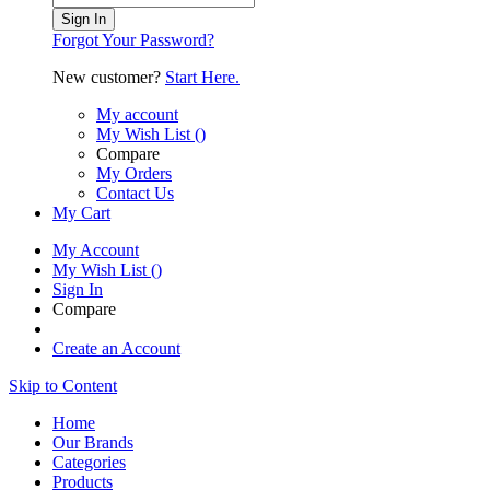
Sign In
Forgot Your Password?
New customer?
Start Here.
My account
My Wish List
(
)
Compare
My Orders
Contact Us
My Cart
My Account
My Wish List
(
)
Sign In
Compare
Create an Account
Skip to Content
Home
Our Brands
Categories
Products