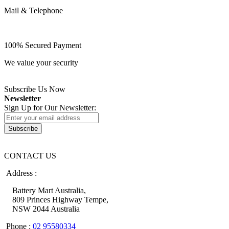
Mail & Telephone
100% Secured Payment
We value your security
Subscribe Us Now
Newsletter
Sign Up for Our Newsletter:
Subscribe
CONTACT US
Address :
Battery Mart Australia,
809 Princes Highway Tempe,
NSW 2044 Australia
Phone :
02 95580334