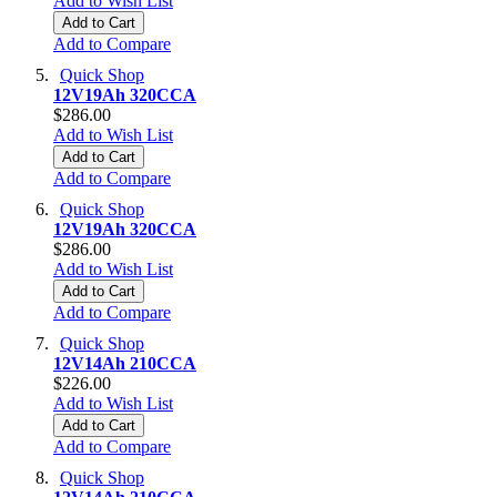
Add to Wish List
Add to Cart
Add to Compare
Quick Shop
12V19Ah 320CCA
$286.00
Add to Wish List
Add to Cart
Add to Compare
Quick Shop
12V19Ah 320CCA
$286.00
Add to Wish List
Add to Cart
Add to Compare
Quick Shop
12V14Ah 210CCA
$226.00
Add to Wish List
Add to Cart
Add to Compare
Quick Shop