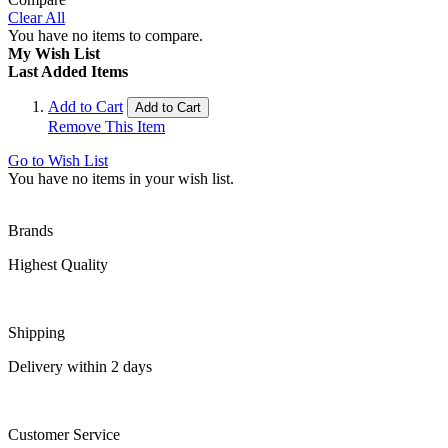
Clear All
You have no items to compare.
My Wish List
Last Added Items
Add to Cart
Add to Cart
Remove This Item
Go to Wish List
You have no items in your wish list.
Brands
Highest Quality
Shipping
Delivery within 2 days
Customer Service