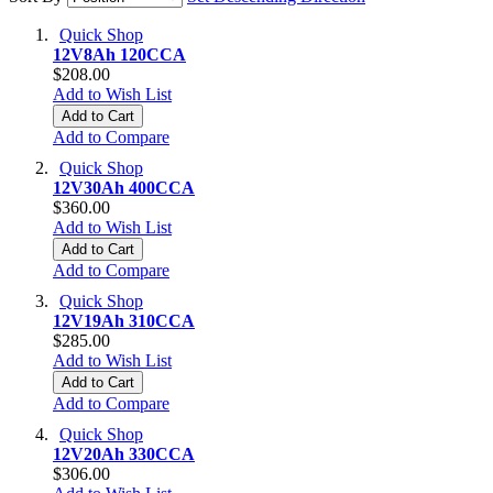
Quick Shop
12V8Ah 120CCA
$208.00
Add to Wish List
Add to Cart
Add to Compare
Quick Shop
12V30Ah 400CCA
$360.00
Add to Wish List
Add to Cart
Add to Compare
Quick Shop
12V19Ah 310CCA
$285.00
Add to Wish List
Add to Cart
Add to Compare
Quick Shop
12V20Ah 330CCA
$306.00