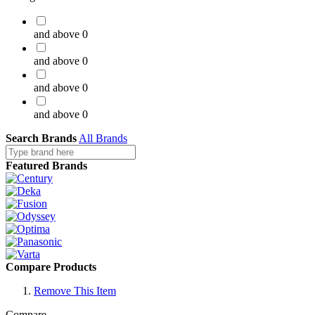
and above
0
and above
0
and above
0
and above
0
Search Brands
All Brands
Featured Brands
Compare Products
Remove This Item
Compare