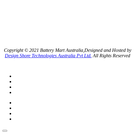
Copyright © 2021 Battery Mart Australia,Designed and Hosted by
Design Shore Technologies Australia Pvt Ltd.
All Rights Reserved