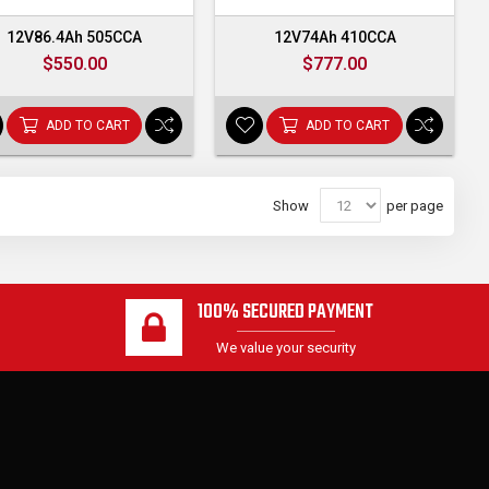
12V86.4Ah 505CCA
12V74Ah 410CCA
$550.00
$777.00
ADD TO CART
ADD TO CART
Show
per page
100% SECURED PAYMENT
We value your security