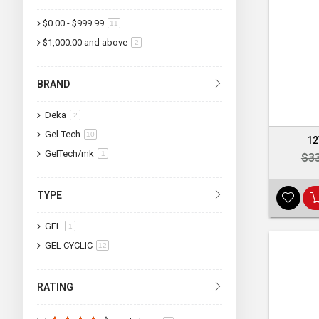
$0.00
-
$999.99
item
11
$1,000.00
and above
item
2
BRAND
Deka
item
2
Gel-Tech
item
10
12
GelTech/mk
item
1
$3
TYPE
GEL
item
1
GEL CYCLIC
item
12
RATING