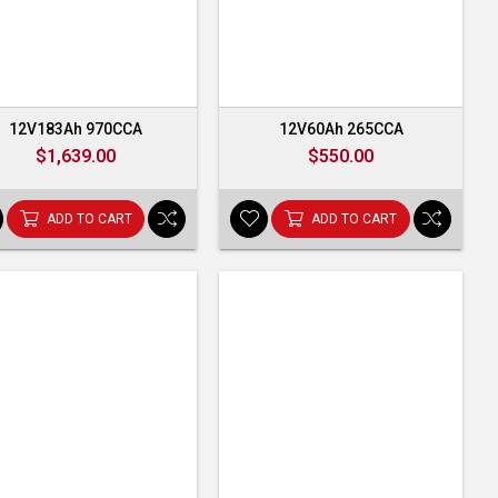
12V183Ah 970CCA
12V60Ah 265CCA
$1,639.00
$550.00
ADD TO CART
ADD TO CART