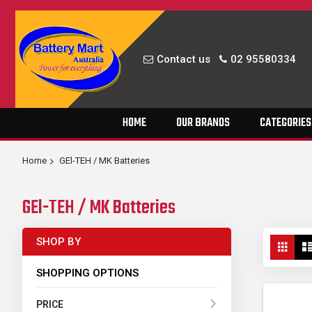
Contact us
02 95580334
Skip
HOME
OUR BRANDS
CATEGORIES
to
Content
Home
GEl-TEH / MK Batteries
GEl-TEH / MK Batteries
Vie
SHOP BY
Grid
as
SHOPPING OPTIONS
PRICE