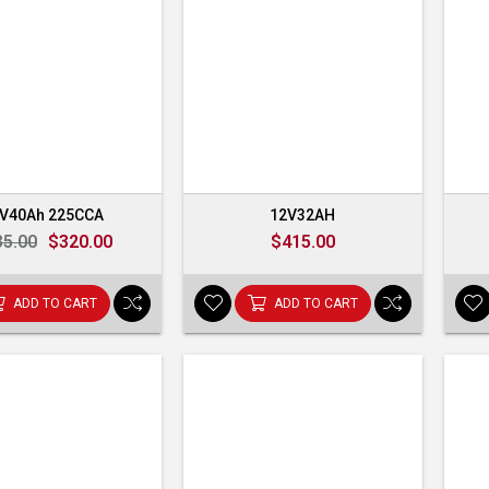
V40Ah 225CCA
12V32AH
35.00
$320.00
$415.00
ADD TO CART
ADD TO CART