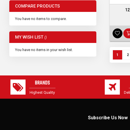
COMPARE PRODUCTS
12
You have no items to compare.
MY WISH LIST
You have no items in your wish list.
Page
You're c
P
1
2
BRANDS
Highest Quality
Del
Subscribe Us Now