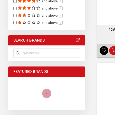
and above
0
and above
0
and above
0
and above
0
12V
SEARCH BRANDS
FEATURED BRANDS