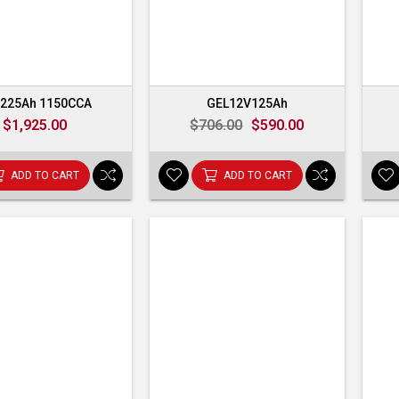
225Ah 1150CCA
GEL12V125Ah
$1,925.00
$706.00
$590.00
ADD TO CART
ADD TO CART