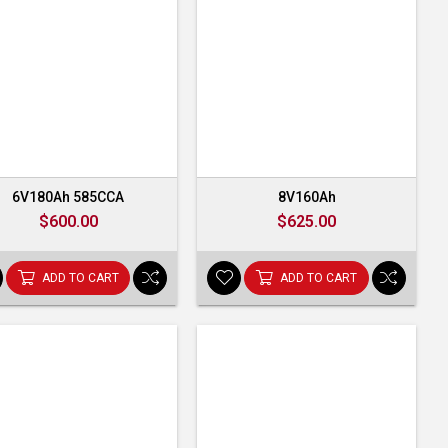
6V180Ah 585CCA
8V160Ah
$600.00
$625.00
ADD TO CART
ADD TO CART