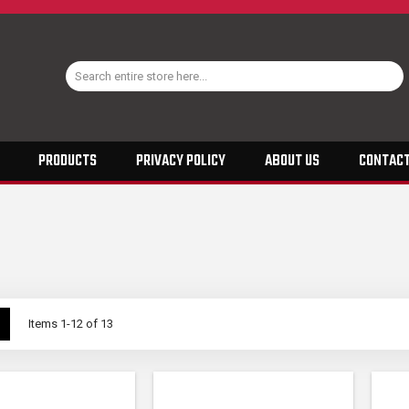
PRODUCTS
PRIVACY POLICY
ABOUT US
CONTACT
w
List
Items
1
-
12
of
13