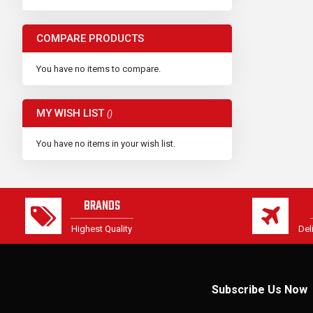
COMPARE PRODUCTS
You have no items to compare.
MY WISH LIST
You have no items in your wish list.
BRANDS
Highest Quality
Del
Subscribe Us Now