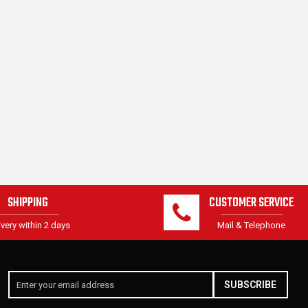
SHIPPING
CUSTOMER SERVICE
ivery within 2 days
Mail & Telephone
SUBSCRIBE