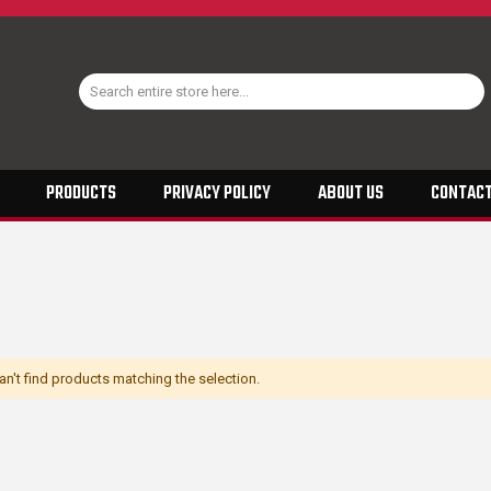
PRODUCTS
PRIVACY POLICY
ABOUT US
CONTACT
n't find products matching the selection.