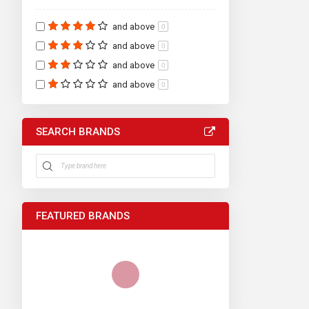
and above
0
and above
0
and above
0
and above
0
SEARCH BRANDS
FEATURED BRANDS