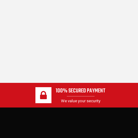
100% SECURED PAYMENT
We value your security