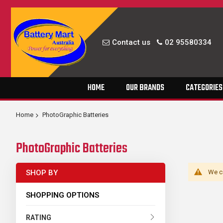
Contact us
02 95580334
Skip
HOME
OUR BRANDS
CATEGORIES
to
Content
Home
PhotoGraphic Batteries
PhotoGraphic Batteries
SHOP BY
We ca
SHOPPING OPTIONS
RATING