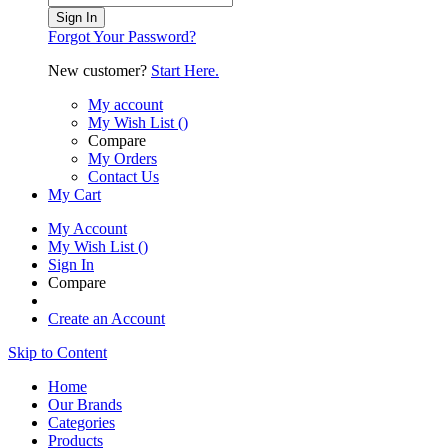
Sign In
Forgot Your Password?
New customer?
Start Here.
My account
My Wish List
(
)
Compare
My Orders
Contact Us
My Cart
My Account
My Wish List
(
)
Sign In
Compare
Create an Account
Skip to Content
Home
Our Brands
Categories
Products