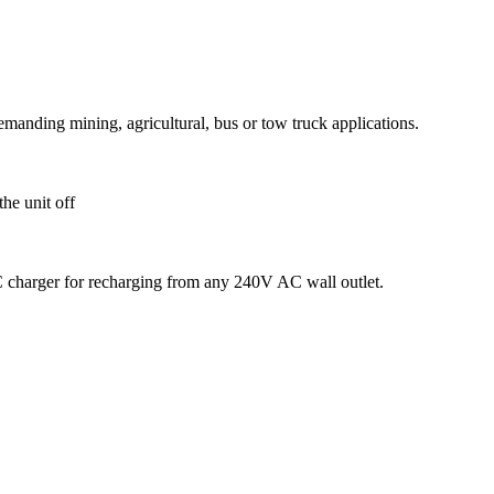
emanding mining, agricultural, bus or tow truck applications.
the unit off
charger for recharging from any 240V AC wall outlet.