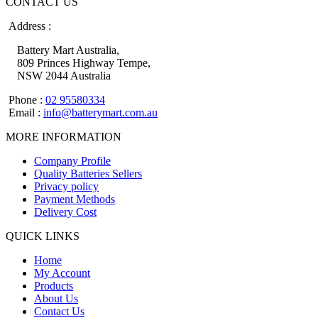
CONTACT US
Address :
Battery Mart Australia,
809 Princes Highway Tempe,
NSW 2044 Australia
Phone :
02 95580334
Email :
info@batterymart.com.au
MORE INFORMATION
Company Profile
Quality Batteries Sellers
Privacy policy
Payment Methods
Delivery Cost
QUICK LINKS
Home
My Account
Products
About Us
Contact Us