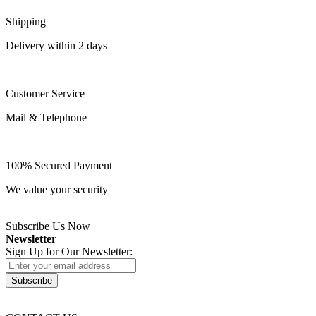
Shipping
Delivery within 2 days
Customer Service
Mail & Telephone
100% Secured Payment
We value your security
Subscribe Us Now
Newsletter
Sign Up for Our Newsletter:
Subscribe