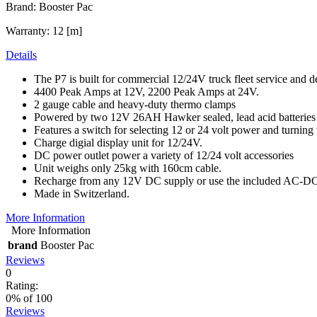
Brand: Booster Pac
Warranty: 12 [m]
Details
The P7 is built for commercial 12/24V truck fleet service and d
4400 Peak Amps at 12V, 2200 Peak Amps at 24V.
2 gauge cable and heavy-duty thermo clamps
Powered by two 12V 26AH Hawker sealed, lead acid batteries
Features a switch for selecting 12 or 24 volt power and turning 
Charge digial display unit for 12/24V.
DC power outlet power a variety of 12/24 volt accessories
Unit weighs only 25kg with 160cm cable.
Recharge from any 12V DC supply or use the included AC-DC 
Made in Switzerland.
More Information
More Information
brand
Booster Pac
Reviews
0
Rating:
0
% of
100
Reviews