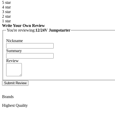
5 star
4 star
3 star
2 star
1 star
Write Your Own Review
You're reviewing:
12/24V Jumpstarter
Nickname
Summary
Review
Submit Review
Brands
Highest Quality