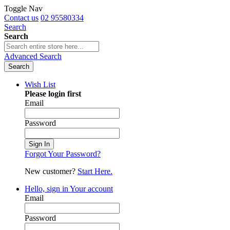
Toggle Nav
Contact us
02 95580334
Search
Search
Advanced Search
Search
Wish List
Please login first
Email
Password
Sign In
Forgot Your Password?
New customer?
Start Here.
Hello, sign in
Your account
Email
Password