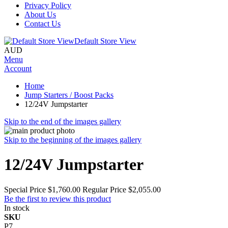
Privacy Policy
About Us
Contact Us
Default Store View
AUD
Menu
Account
Home
Jump Starters / Boost Packs
12/24V Jumpstarter
Skip to the end of the images gallery
Skip to the beginning of the images gallery
12/24V Jumpstarter
Special Price
$1,760.00
Regular Price
$2,055.00
Be the first to review this product
In stock
SKU
P7