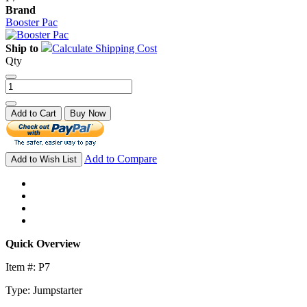
Brand
Booster Pac
Ship to
Calculate Shipping Cost
Qty
Add to Cart
Buy Now
Add to Compare
Add to Wish List
Quick Overview
Item #: P7
Type: Jumpstarter