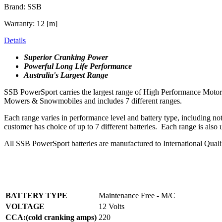
Brand: SSB
Warranty: 12 [m]
Details
Superior Cranking Power
Powerful Long Life Performance
Australia's Largest Range
SSB PowerSport carries the largest range of High Performance Motorcyc
Mowers & Snowmobiles and includes 7 different ranges.
Each range varies in performance level and battery type, including n
customer has choice of up to 7 different batteries. Each range is also
All SSB PowerSport batteries are manufactured to International Qual
BATTERY TYPE
Maintenance Free - M/C
VOLTAGE
12 Volts
CCA:(cold cranking amps)
220