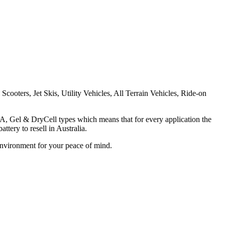
cooters, Jet Skis, Utility Vehicles, All Terrain Vehicles, Ride-on
LA, Gel & DryCell types which means that for every application the
tery to resell in Australia.
Environment for your peace of mind.