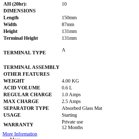
AH (20hr):
10
DIMENSIONS
Length
150mm
Width
87mm
Height
131mm
Terminal Height
131mm
A
TERMINAL TYPE
TERMINAL ASSEMBLY
OTHER FEATURES
WEIGHT
4.00 KG
ACID VOLUME
0.6 L
REGULAR CHARGE
1.0 Amps
MAX CHARGE
2.5 Amps
SEPARATOR TYPE
Absorbed Glass Mat
USAGE
Starting
Private use
WARRANTY
12 Months
More Information