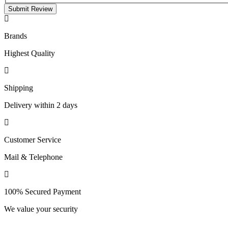
Submit Review
Brands
Highest Quality
Shipping
Delivery within 2 days
Customer Service
Mail & Telephone
100% Secured Payment
We value your security