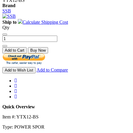
YTX12-BS
Brand
SSB
Ship to
Calculate Shipping Cost
Qty
Add to Cart
Buy Now
Add to Compare
Add to Wish List
Quick Overview
Item #: YTX12-BS
Type: POWER SPOR