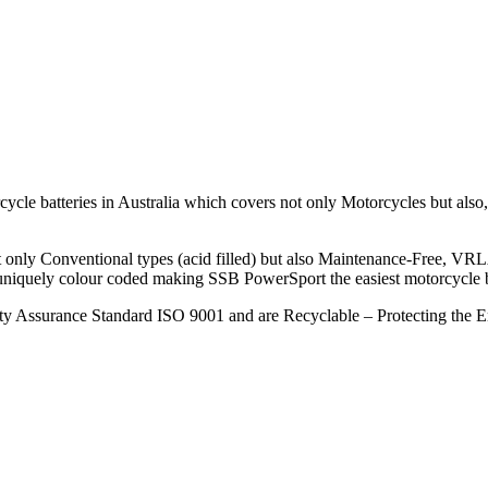
le batteries in Australia which covers not only Motorcycles but also, S
ot only Conventional types (acid filled) but also Maintenance-Free, VR
 uniquely colour coded making SSB PowerSport the easiest motorcycle bat
ity Assurance Standard ISO 9001 and are Recyclable – Protecting the 