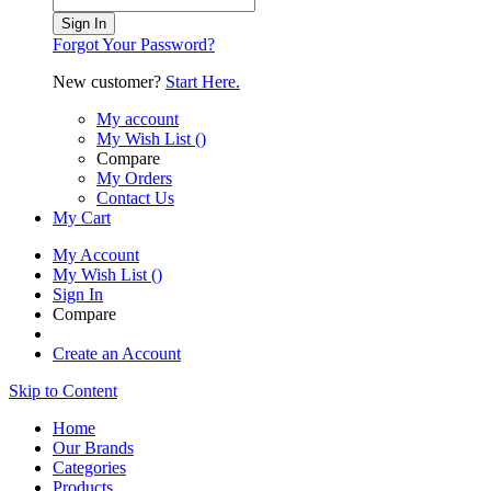
Sign In
Forgot Your Password?
New customer?
Start Here.
My account
My Wish List
(
)
Compare
My Orders
Contact Us
My Cart
My Account
My Wish List
(
)
Sign In
Compare
Create an Account
Skip to Content
Home
Our Brands
Categories
Products