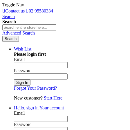
Toggle Nav
Contact us
02 95580334
Search
Search
Advanced Search
Search
Wish List
Please login first
Email
Password
Sign In
Forgot Your Password?
New customer?
Start Here.
Hello, sign in
Your account
Email
Password