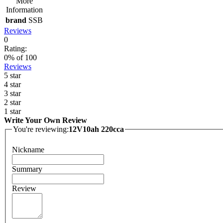
More
Information
brand
SSB
Reviews
0
Rating:
0
% of
100
Reviews
5 star
4 star
3 star
2 star
1 star
Write Your Own Review
You're reviewing:
12V10ah 220cca
Nickname
Summary
Review