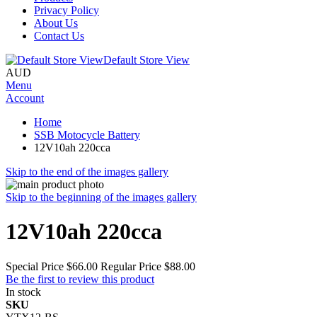
Privacy Policy
About Us
Contact Us
Default Store View
AUD
Menu
Account
Home
SSB Motocycle Battery
12V10ah 220cca
Skip to the end of the images gallery
Skip to the beginning of the images gallery
12V10ah 220cca
Special Price
$66.00
Regular Price
$88.00
Be the first to review this product
In stock
SKU