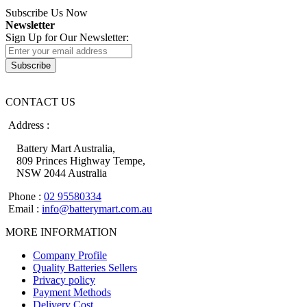
Subscribe Us Now
Newsletter
Sign Up for Our Newsletter:
Subscribe
CONTACT US
Address :
Battery Mart Australia,
809 Princes Highway Tempe,
NSW 2044 Australia
Phone :
02 95580334
Email :
info@batterymart.com.au
MORE INFORMATION
Company Profile
Quality Batteries Sellers
Privacy policy
Payment Methods
Delivery Cost