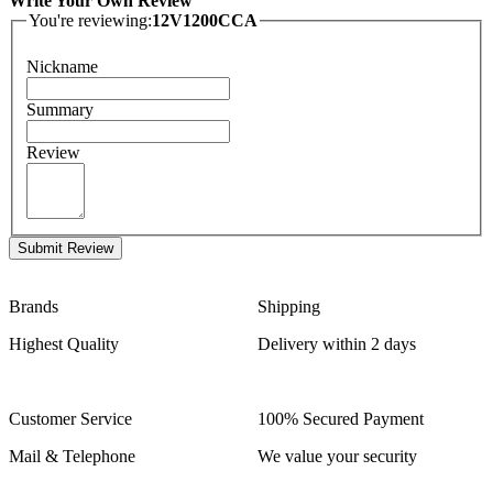
Write Your Own Review
You're reviewing:
12V1200CCA
Nickname
Summary
Review
Submit Review
Brands
Shipping
Highest Quality
Delivery within 2 days
Customer Service
100% Secured Payment
Mail & Telephone
We value your security