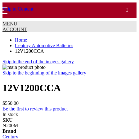
Skip to Content
MENU
ACCOUNT
Home
Century Automotive Batteries
12V1200CCA
Skip to the end of the images gallery
Skip to the beginning of the images gallery
12V1200CCA
$550.00
Be the first to review this product
In stock
SKU
N200M
Brand
Century