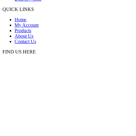
QUICK LINKS
Home
My Account
Products
About Us
Contact Us
FIND US HERE