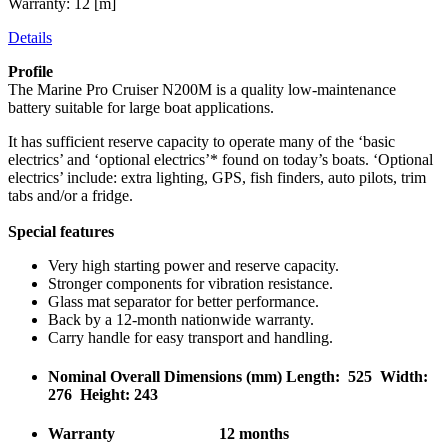
Warranty: 12 [m]
Details
Profile
The Marine Pro Cruiser N200M is a quality low-maintenance
battery suitable for large boat applications.
It has sufficient reserve capacity to operate many of the ‘basic
electrics’ and ‘optional electrics’* found on today’s boats. ‘Optional
electrics’ include: extra lighting, GPS, fish finders, auto pilots, trim
tabs and/or a fridge.
Special features
Very high starting power and reserve capacity.
Stronger components for vibration resistance.
Glass mat separator for better performance.
Back by a 12-month nationwide warranty.
Carry handle for easy transport and handling.
Nominal Overall Dimensions (mm) Length: 525 Width:
276 Height: 243
Warranty 12 months