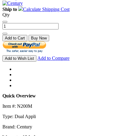
Ship to
Calculate Shipping Cost
Qty
Add to Cart
Buy Now
Add to Compare
Add to Wish List
Quick Overview
Item #: N200M
Type: Dual Appli
Brand: Century