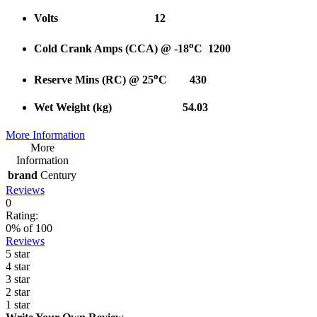
Volts 12
o
Cold Crank Amps (CCA) @ -18
C 1200
o
Reserve Mins (RC) @ 25
C 430
Wet Weight (kg) 54.03
More Information
More
Information
brand
Century
Reviews
0
Rating:
0
% of
100
Reviews
5 star
4 star
3 star
2 star
1 star