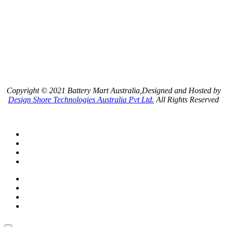
Copyright © 2021 Battery Mart Australia,Designed and Hosted by
Design Shore Technologies Australia Pvt Ltd.
All Rights Reserved