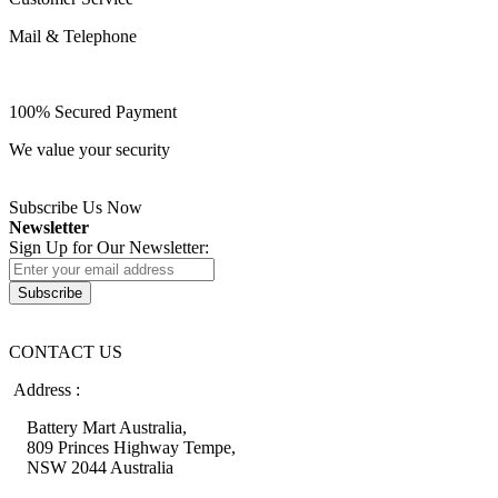
Mail & Telephone
100% Secured Payment
We value your security
Subscribe Us Now
Newsletter
Sign Up for Our Newsletter:
Subscribe
CONTACT US
Address :
Battery Mart Australia,
809 Princes Highway Tempe,
NSW 2044 Australia