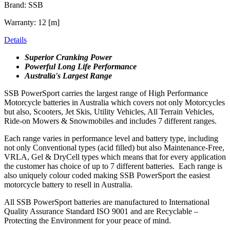
Brand: SSB
Warranty: 12 [m]
Details
Superior Cranking Power
Powerful Long Life Performance
Australia's Largest Range
SSB PowerSport carries the largest range of High Performance
Motorcycle batteries in Australia which covers not only Motorcycles
but also, Scooters, Jet Skis, Utility Vehicles, All Terrain Vehicles,
Ride-on Mowers & Snowmobiles and includes 7 different ranges.
Each range varies in performance level and battery type, including
not only Conventional types (acid filled) but also Maintenance-Free,
VRLA, Gel & DryCell types which means that for every application
the customer has choice of up to 7 different batteries. Each range is
also uniquely colour coded making SSB PowerSport the easiest
motorcycle battery to resell in Australia.
All SSB PowerSport batteries are manufactured to International
Quality Assurance Standard ISO 9001 and are Recyclable –
Protecting the Environment for your peace of mind.