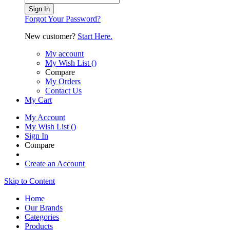
Sign In
Forgot Your Password?
New customer?
Start Here.
My account
My Wish List
(
)
Compare
My Orders
Contact Us
My Cart
My Account
My Wish List
(
)
Sign In
Compare
Create an Account
Skip to Content
Home
Our Brands
Categories
Products