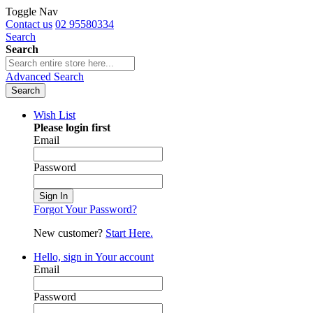
Toggle Nav
Contact us
02 95580334
Search
Search
Advanced Search
Search
Wish List
Please login first
Email
Password
Sign In
Forgot Your Password?
New customer?
Start Here.
Hello, sign in
Your account
Email
Password