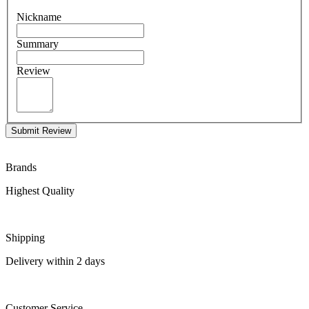
Nickname
Summary
Review
Submit Review
Brands
Highest Quality
Shipping
Delivery within 2 days
Customer Service