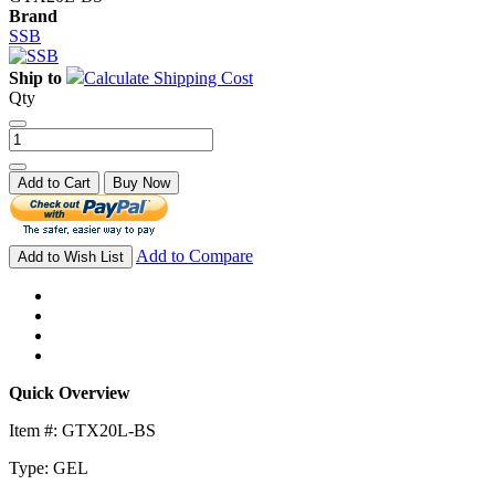
Brand
SSB
Ship to
Calculate Shipping Cost
Qty
Add to Cart
Buy Now
Add to Compare
Add to Wish List
Quick Overview
Item #: GTX20L-BS
Type: GEL