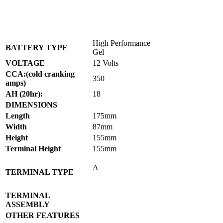
High Performance
BATTERY TYPE
Gel
VOLTAGE
12 Volts
CCA:(cold cranking
350
amps)
AH (20hr):
18
DIMENSIONS
Length
175mm
Width
87mm
Height
155mm
Terminal Height
155mm
A
TERMINAL TYPE
TERMINAL
ASSEMBLY
OTHER FEATURES