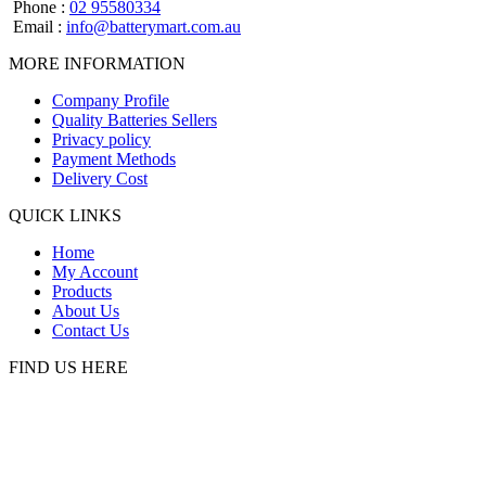
Phone :
02 95580334
Email :
info@batterymart.com.au
MORE INFORMATION
Company Profile
Quality Batteries Sellers
Privacy policy
Payment Methods
Delivery Cost
QUICK LINKS
Home
My Account
Products
About Us
Contact Us
FIND US HERE