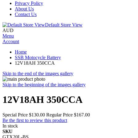
Privacy Policy
About Us
Contact Us
Default Store View
AUD
Menu
Account
Home
SSB Motocycle Battery
12V18AH 350CCA
Skip to the end of the images gallery
Skip to the beginning of the images gallery
12V18AH 350CCA
Special Price
$130.00
Regular Price
$167.00
Be the first to review this product
In stock
SKU
GTX20L-BS