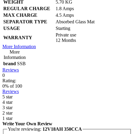
WEIGHT
5.70 KG
REGULAR CHARGE
1.8 Amps
MAX CHARGE
4.5 Amps
SEPARATOR TYPE
Absorbed Glass Mat
USAGE
Starting
Private use
WARRANTY
12 Months
More Information
More
Information
brand
SSB
Reviews
0
Rating:
0
% of
100
Reviews
5 star
4 star
3 star
2 star
1 star
Write Your Own Review
You're reviewing:
12V18AH 350CCA