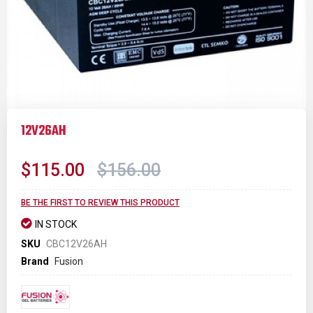
Skip
to
12V26AH
the
beginning
of
$115.00
$156.00
the
images
gallery
BE THE FIRST TO REVIEW THIS PRODUCT
IN STOCK
SKU
CBC12V26AH
Brand
Fusion