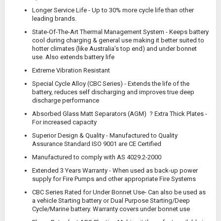
Longer Service Life - Up to 30% more cycle life than other
leading brands.
State-Of-The-Art Thermal Management System - Keeps battery
cool during charging & general use making it better suited to
hotter climates (like Australia’s top end) and under bonnet
use. Also extends battery life
Extreme Vibration Resistant
Special Cycle Alloy (CBC Series) - Extends the life of the
battery, reduces self discharging and improves true deep
discharge performance
Absorbed Glass Matt Separators (AGM)
? Extra Thick Plates -
For increased capacity
Superior Design & Quality - Manufactured to Quality
Assurance Standard ISO 9001 are CE Certified
Manufactured to comply with AS 4029.2-2000
Extended 3 Years Warranty - When used as back-up power
supply for Fire Pumps and other appropriate Fire Systems
CBC Series Rated for Under Bonnet Use
- Can also be used as
a vehicle Starting battery or Dual Purpose Starting/Deep
Cycle/Marine battery. Warranty covers under bonnet use