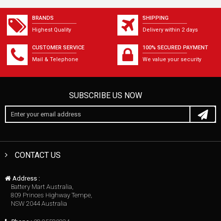
BRANDS
SHIPPING
Highest Quality
Delivery within 2 days
CUSTOMER SERVICE
100% SECURED PAYMENT
Mail & Telephone
We value your security
SUBSCRIBE US NOW
CONTACT US
Address :
Battery Mart Australia,
809 Princes Highway Tempe,
NSW 2044 Australia