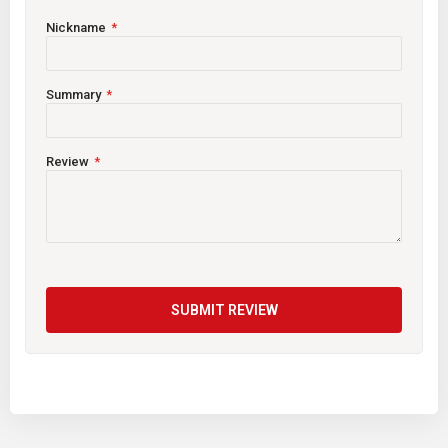
Nickname
Summary
Review
SUBMIT REVIEW