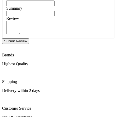
Summary
Review
Submit Review
Brands
Highest Quality
Shipping
Delivery within 2 days
Customer Service