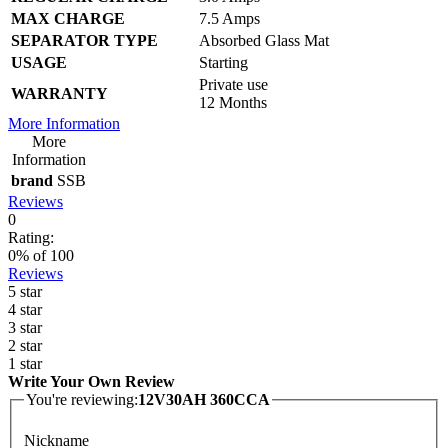
MAX CHARGE
7.5 Amps
SEPARATOR TYPE
Absorbed Glass Mat
USAGE
Starting
Private use
WARRANTY
12 Months
More Information
More
Information
brand
SSB
Reviews
0
Rating:
0
% of
100
Reviews
5 star
4 star
3 star
2 star
1 star
Write Your Own Review
You're reviewing:
12V30AH 360CCA
Nickname