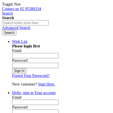
Toggle Nav
Contact us
02 95580334
Search
Search
Advanced Search
Search
Wish List
Please login first
Email
Password
Sign In
Forgot Your Password?
New customer?
Start Here.
Hello, sign in
Your account
Email
Password