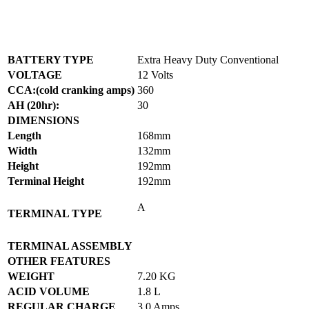
BATTERY TYPE
Extra Heavy Duty Conventional
VOLTAGE
12 Volts
CCA:(cold cranking amps)
360
AH (20hr):
30
DIMENSIONS
Length
168mm
Width
132mm
Height
192mm
Terminal Height
192mm
A
TERMINAL TYPE
TERMINAL ASSEMBLY
OTHER FEATURES
WEIGHT
7.20 KG
ACID VOLUME
1.8 L
REGULAR CHARGE
3.0 Amps