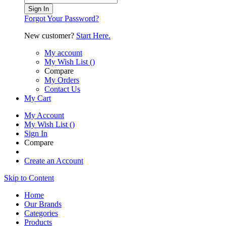
Sign In
Forgot Your Password?
New customer?
Start Here.
My account
My Wish List
(
)
Compare
My Orders
Contact Us
My Cart
My Account
My Wish List
(
)
Sign In
Compare
Create an Account
Skip to Content
Home
Our Brands
Categories
Products