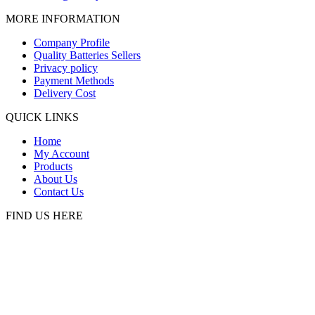
MORE INFORMATION
Company Profile
Quality Batteries Sellers
Privacy policy
Payment Methods
Delivery Cost
QUICK LINKS
Home
My Account
Products
About Us
Contact Us
FIND US HERE