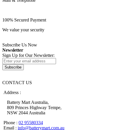
Mail & Telephone
100% Secured Payment
We value your security
Subscribe Us Now
Newsletter
Sign Up for Our Newsletter:
Subscribe
CONTACT US
Address :
Battery Mart Australia,
809 Princes Highway Tempe,
NSW 2044 Australia
Phone :
02 95580334
Email :
info@batterymart.com.au