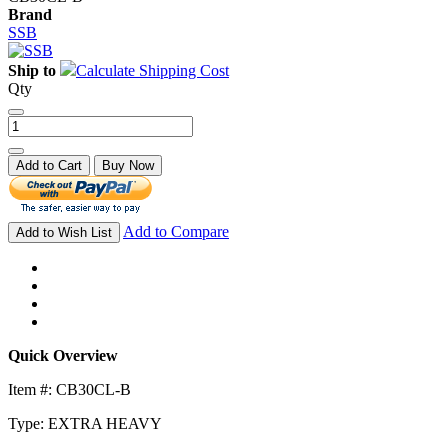
Brand
SSB
Ship to
Calculate Shipping Cost
Qty
Add to Cart
Buy Now
Add to Compare
Add to Wish List
Quick Overview
Item #: CB30CL-B
Type: EXTRA HEAVY