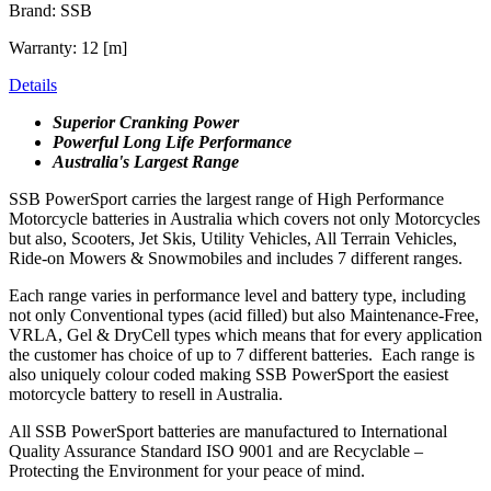
Brand: SSB
Warranty: 12 [m]
Details
Superior Cranking Power
Powerful Long Life Performance
Australia's Largest Range
SSB PowerSport carries the largest range of High Performance
Motorcycle batteries in Australia which covers not only Motorcycles
but also, Scooters, Jet Skis, Utility Vehicles, All Terrain Vehicles,
Ride-on Mowers & Snowmobiles and includes 7 different ranges.
Each range varies in performance level and battery type, including
not only Conventional types (acid filled) but also Maintenance-Free,
VRLA, Gel & DryCell types which means that for every application
the customer has choice of up to 7 different batteries. Each range is
also uniquely colour coded making SSB PowerSport the easiest
motorcycle battery to resell in Australia.
All SSB PowerSport batteries are manufactured to International
Quality Assurance Standard ISO 9001 and are Recyclable –
Protecting the Environment for your peace of mind.