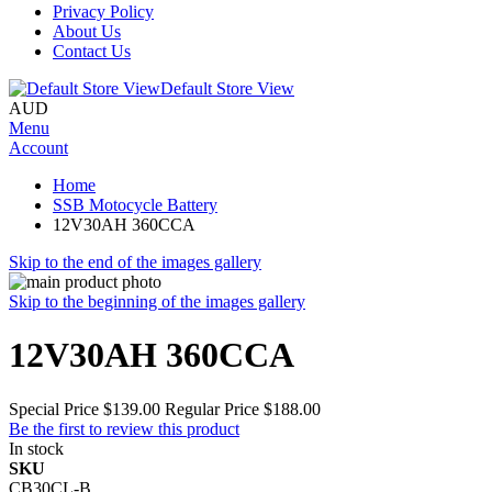
Privacy Policy
About Us
Contact Us
Default Store View
AUD
Menu
Account
Home
SSB Motocycle Battery
12V30AH 360CCA
Skip to the end of the images gallery
Skip to the beginning of the images gallery
12V30AH 360CCA
Special Price
$139.00
Regular Price
$188.00
Be the first to review this product
In stock
SKU
CB30CL-B