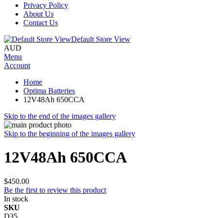
Privacy Policy
About Us
Contact Us
Default Store View
AUD
Menu
Account
Home
Optima Batteries
12V48Ah 650CCA
Skip to the end of the images gallery
Skip to the beginning of the images gallery
12V48Ah 650CCA
$450.00
Be the first to review this product
In stock
SKU
D35