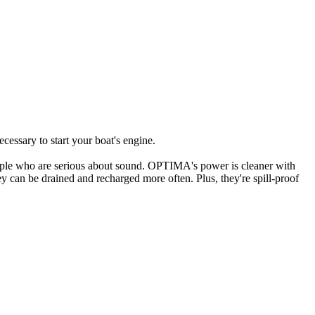
cessary to start your boat's engine.
ople who are serious about sound. OPTIMA's power is cleaner with
ey can be drained and recharged more often. Plus, they're spill-proof