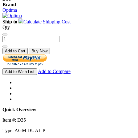
Brand
Optima
Ship to
Calculate Shipping Cost
Qty
Add to Cart
Buy Now
Add to Compare
Add to Wish List
Quick Overview
Item #: D35
Type: AGM DUAL P