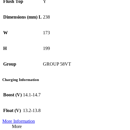
Flush Top
Y
Dimensions (mm) L
238
W
173
H
199
Group
GROUP 58VT
Charging Information
Boost (V)
14.1-14.7
Float (V)
13.2-13.8
More Information
More