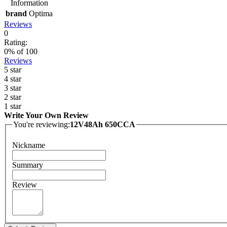
Information
brand
Optima
Reviews
0
Rating:
0
% of
100
Reviews
5 star
4 star
3 star
2 star
1 star
Write Your Own Review
You're reviewing:
12V48Ah 650CCA
Nickname
Summary
Review