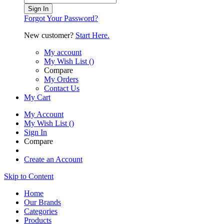
Sign In
Forgot Your Password?
New customer?
Start Here.
My account
My Wish List
(
)
Compare
My Orders
Contact Us
My Cart
My Account
My Wish List
(
)
Sign In
Compare
Create an Account
Skip to Content
Home
Our Brands
Categories
Products