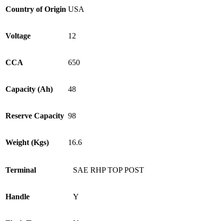
Country of Origin
USA
Voltage
12
CCA
650
Capacity (Ah)
48
Reserve Capacity
98
Weight (Kgs)
16.6
Terminal
SAE RHP TOP POST
Handle
Y