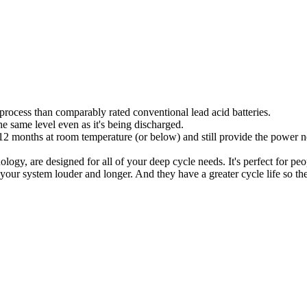
g process than comparably rated conventional lead acid batteries.
e same level even as it's being discharged.
o 12 months at room temperature (or below) and still provide the power ne
, are designed for all of your deep cycle needs. It's perfect for pe
your system louder and longer. And they have a greater cycle life so th