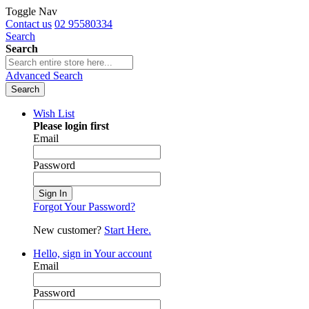
Toggle Nav
Contact us
02 95580334
Search
Search
Advanced Search
Search
Wish List
Please login first
Email
Password
Sign In
Forgot Your Password?
New customer?
Start Here.
Hello, sign in
Your account
Email
Password