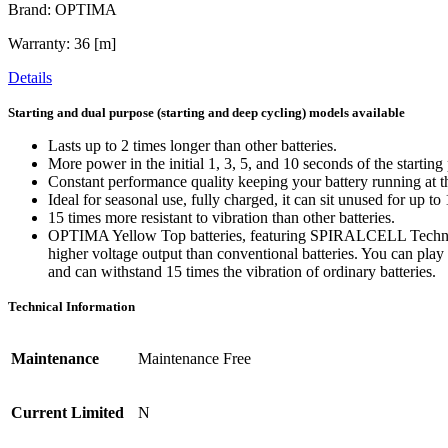
Brand: OPTIMA
Warranty: 36 [m]
Details
Starting and dual purpose (starting and deep cycling) models available
Lasts up to 2 times longer than other batteries.
More power in the initial 1, 3, 5, and 10 seconds of the startin
Constant performance quality keeping your battery running at th
Ideal for seasonal use, fully charged, it can sit unused for up t
15 times more resistant to vibration than other batteries.
OPTIMA Yellow Top batteries, featuring SPIRALCELL Technology
higher voltage output than conventional batteries. You can play 
and can withstand 15 times the vibration of ordinary batteries.
Technical Information
Maintenance
Maintenance Free
Current Limited
N