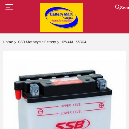
Sea
Skip
to
Home
SSB Motocycle Battery
12V4AH 65CCA
Content
Skip
to
the
end
of
the
images
gallery