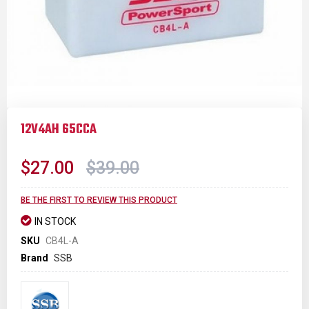
Skip
to
12V4AH 65CCA
the
beginning
of
$27.00
$39.00
the
images
gallery
BE THE FIRST TO REVIEW THIS PRODUCT
IN STOCK
SKU
CB4L-A
Brand
SSB