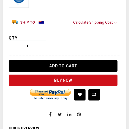
SHIP TO
Calculate Shipping Cost
QTY
ADD TO CART
BUY NOW
QUICK OVERVIEW