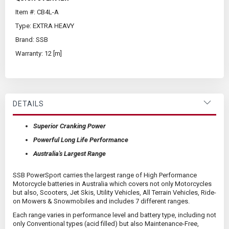
Item #: CB4L-A
Type: EXTRA HEAVY
Brand: SSB
Warranty: 12 [m]
DETAILS
Superior Cranking Power
Powerful Long Life Performance
Australia's Largest Range
SSB PowerSport carries the largest range of High Performance
Motorcycle batteries in Australia which covers not only Motorcycles
but also, Scooters, Jet Skis, Utility Vehicles, All Terrain Vehicles, Ride-
on Mowers & Snowmobiles and includes 7 different ranges.
Each range varies in performance level and battery type, including not
only Conventional types (acid filled) but also Maintenance-Free,