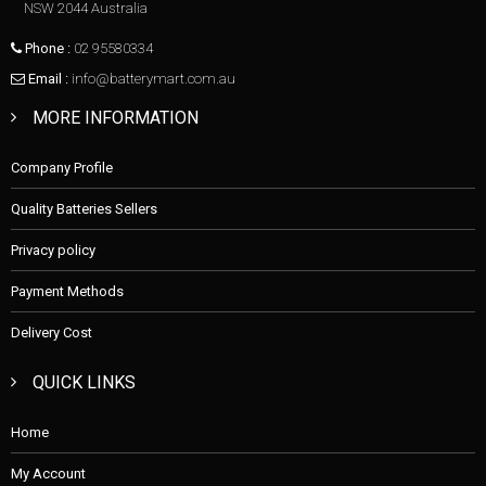
NSW 2044 Australia
Phone :
02 95580334
Email :
info@batterymart.com.au
MORE INFORMATION
Company Profile
Quality Batteries Sellers
Privacy policy
Payment Methods
Delivery Cost
QUICK LINKS
Home
My Account