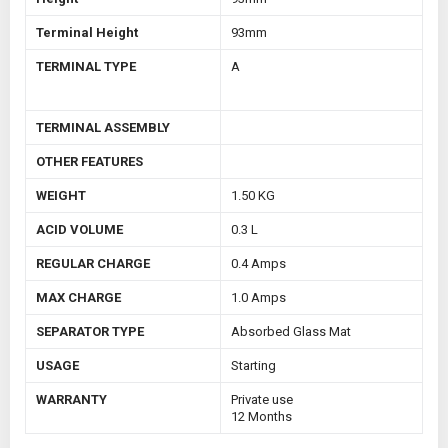
Terminal Height
93mm
TERMINAL TYPE
A
TERMINAL ASSEMBLY
OTHER FEATURES
WEIGHT
1.50 KG
ACID VOLUME
0.3 L
REGULAR CHARGE
0.4 Amps
MAX CHARGE
1.0 Amps
SEPARATOR TYPE
Absorbed Glass Mat
USAGE
Starting
WARRANTY
Private use
12 Months