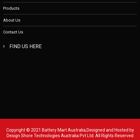
Products
About Us
Contact Us
FIND US HERE
Copyright © 2021 Battery Mart Australia,Designed and Hosted by
Design Shore Technologies Australia Pvt Ltd.
All Rights Reserved