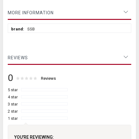
MORE INFORMATION
More
SSB
Information
REVIEWS
0
Rating:
0
100
Reviews
% of
5 star
4 star
3 star
2 star
1 star
YOU'RE REVIEWING: