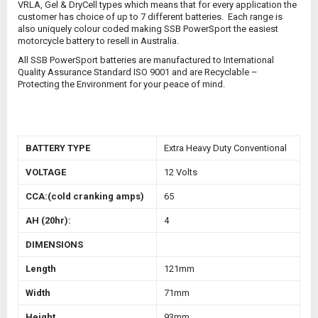
VRLA, Gel & DryCell types which means that for every application the
customer has choice of up to 7 different batteries. Each range is
also uniquely colour coded making SSB PowerSport the easiest
motorcycle battery to resell in Australia.
All SSB PowerSport batteries are manufactured to International
Quality Assurance Standard ISO 9001 and are Recyclable –
Protecting the Environment for your peace of mind.
BATTERY TYPE
Extra Heavy Duty Conventional
VOLTAGE
12 Volts
CCA:(cold cranking amps)
65
AH (20hr):
4
DIMENSIONS
Length
121mm
Width
71mm
Height
93mm