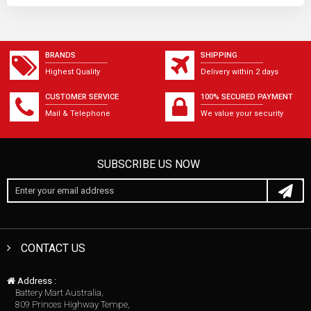
BRANDS
SHIPPING
Highest Quality
Delivery within 2 days
CUSTOMER SERVICE
100% SECURED PAYMENT
Mail & Telephone
We value your security
SUBSCRIBE US NOW
CONTACT US
Address :
Battery Mart Australia,
809 Princes Highway Tempe,