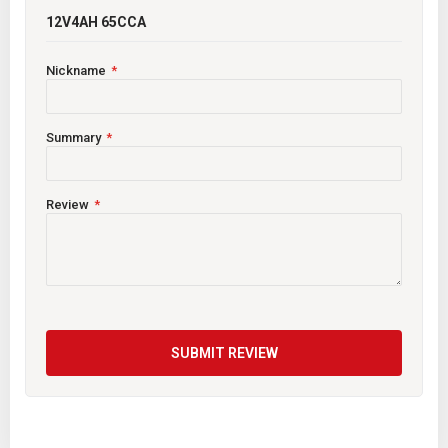
12V4AH 65CCA
Nickname
Summary
Review
SUBMIT REVIEW