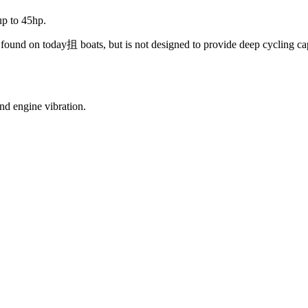
up to 45hp.
cs found on today抯 boats, but is not designed to provide deep cycling ca
d engine vibration.