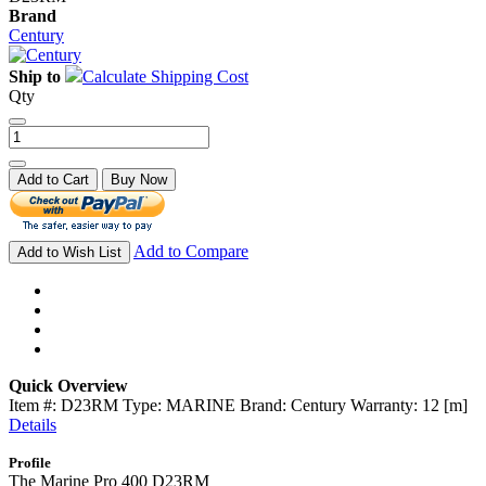
Brand
Century
Ship to
Calculate Shipping Cost
Qty
Add to Cart
Buy Now
Add to Compare
Add to Wish List
Quick Overview
Item #: D23RM Type: MARINE Brand: Century Warranty: 12 [m]
Details
Profile
The Marine Pro 400 D23RM