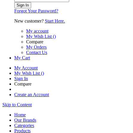
Sign In
Forgot Your Password?
New customer?
Start Here.
My account
My Wish List
(
)
Compare
My Orders
Contact Us
My Cart
My Account
My Wish List
(
)
Sign In
Compare
Create an Account
Skip to Content
Home
Our Brands
Categories
Products