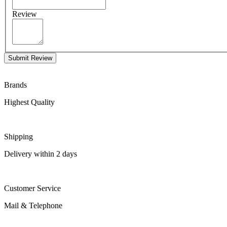
Review
Submit Review
Brands
Highest Quality
Shipping
Delivery within 2 days
Customer Service
Mail & Telephone