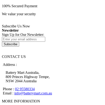
100% Secured Payment
We value your security
Subscribe Us Now
Newsletter
Sign Up for Our Newsletter:
Subscribe
CONTACT US
Address :
Battery Mart Australia,
809 Princes Highway Tempe,
NSW 2044 Australia
Phone :
02 95580334
Email :
info@batterymart.com.au
MORE INFORMATION