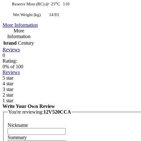
o
Reserve Mins (RC) @ 25
C 110
Wet Weight (kg) 14.93
More Information
More
Information
brand
Century
Reviews
0
Rating:
0
% of
100
Reviews
5 star
4 star
3 star
2 star
1 star
Write Your Own Review
You're reviewing:
12V520CCA
Nickname
Summary