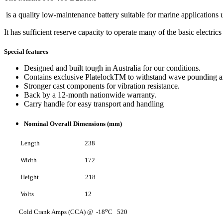
is a quality low-maintenance battery suitable for marine applications 
It has sufficient reserve capacity to operate many of the basic electri
Special features
Designed and built tough in Australia for our conditions.
Contains exclusive PlatelockTM to withstand wave pounding an
Stronger cast components for vibration resistance.
Back by a 12-month nationwide warranty.
Carry handle for easy transport and handling
Nominal Overall Dimensions (mm)
Length 238
Width 172
Height 218
Volts 12
o
Cold Crank Amps (CCA) @ -18
C 520