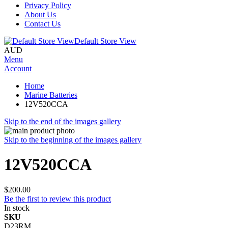
Privacy Policy
About Us
Contact Us
Default Store View
AUD
Menu
Account
Home
Marine Batteries
12V520CCA
Skip to the end of the images gallery
Skip to the beginning of the images gallery
12V520CCA
$200.00
Be the first to review this product
In stock
SKU
D23RM