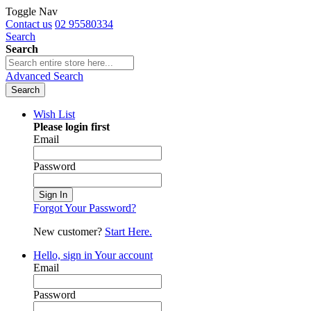
Toggle Nav
Contact us
02 95580334
Search
Search
Advanced Search
Search
Wish List
Please login first
Email
Password
Sign In
Forgot Your Password?
New customer?
Start Here.
Hello, sign in
Your account
Email
Password