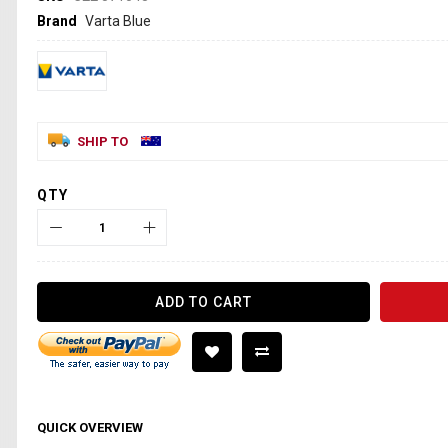
Brand
Varta Blue
SHIP TO
QTY
ADD TO CART
QUICK OVERVIEW