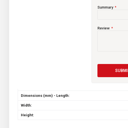
Summary
CCA
Capacity (Ah)
Review
Reserve Capacity
Weight (Kgs)
Terminal:
SUBMI
Handle:
Flush Top:
Dimensions (mm) - Length:
Width:
Height: