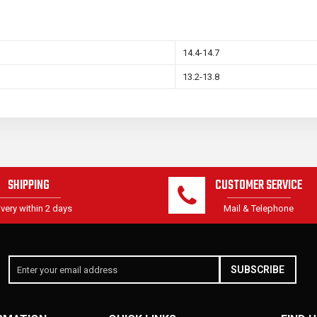
14.4-14.7
13.2-13.8
SHIPPING
CUSTOMER SERVICE
ivery within 2 days
Mail & Telephone
SUBSCRIBE