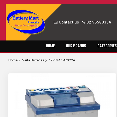
Contact us
02 95580334
Skip
HOME
OUR BRANDS
CATEGORIES
to
Content
Home
Varta Batteries
12V52Ah 470CCA
Skip
to
the
end
of
the
images
gallery