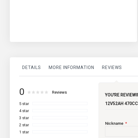
DETAILS
MORE INFORMATION
REVIEWS
More
TECHNICAL INFORMATION
Varta Blue
0
brand
Information
Rating:
0
100
Reviews
% of
YOU'RE REVIEWI
12V52AH 470C
5 star
Maintenance
4 star
Current Limited
3 star
Nickname
2 star
Country of Origin
1 star
Voltage