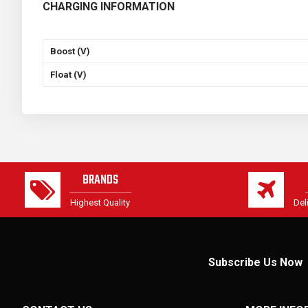
CHARGING INFORMATION
Boost (V)
Float (V)
BRANDS
Highest Quality
Del
Subscribe Us Now