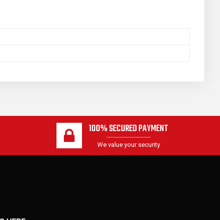
100% SECURED PAYMENT
We value your security