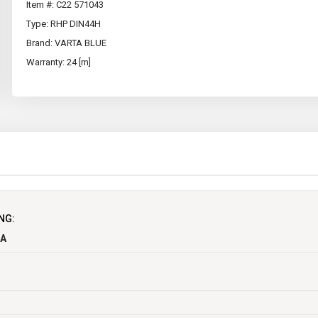
Item #: C22 571043
Type: RHP DIN44H
Brand: VARTA BLUE
Warranty: 24 [m]
NG:
CA
Maintenance Free
Y
EEC
12