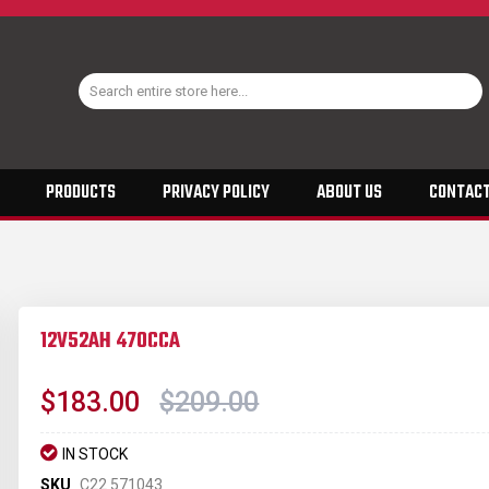
PRODUCTS
PRIVACY POLICY
ABOUT US
CONTACT
12V52AH 470CCA
$183.00
$209.00
IN STOCK
SKU
C22 571043