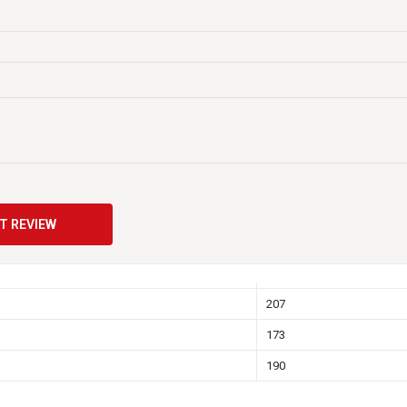
470
52
N/A
14
RHP recessed SAE Post
T REVIEW
Y
Y
207
173
190