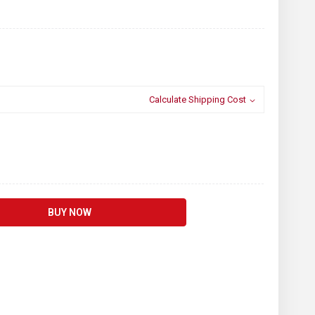
Calculate Shipping Cost
BUY NOW