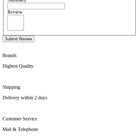
Review
Submit Review
Brands
Highest Quality
Shipping
Delivery within 2 days
Customer Service
Mail & Telephone