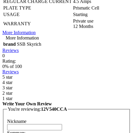
REGULAR CHARGE CURRENT
4.5 Amps
PLATE TYPE
Prismatic Cell
USAGE
Starting
Private use
WARRANTY
12 Months
More Information
More Information
brand
SSB Skyrich
Reviews
0
Rating:
0
% of
100
Reviews
5 star
4 star
3 star
2 star
1 star
Write Your Own Review
You're reviewing:
12V540CCA
Nickname
Summary