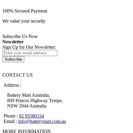
100% Secured Payment
We value your security
Subscribe Us Now
Newsletter
Sign Up for Our Newsletter:
Subscribe
CONTACT US
Address :
Battery Mart Australia,
809 Princes Highway Tempe,
NSW 2044 Australia
Phone :
02 95580334
Email :
info@batterymart.com.au
MORE INFORMATION