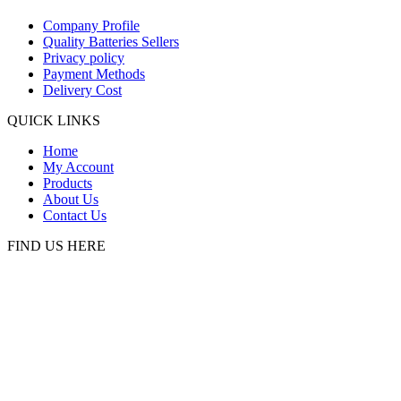
Company Profile
Quality Batteries Sellers
Privacy policy
Payment Methods
Delivery Cost
QUICK LINKS
Home
My Account
Products
About Us
Contact Us
FIND US HERE