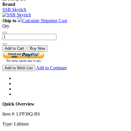
Brand
SSB Skyrich
Ship to
Calculate Shipping Cost
Qty
Add to Cart
Buy Now
Add to Compare
Add to Wish List
Quick Overview
Item #: LFP30Q-BS
Type: Lithium