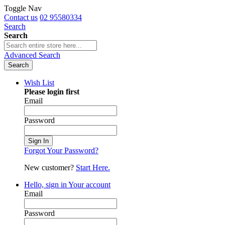
Toggle Nav
Contact us
02 95580334
Search
Search
Advanced Search
Search
Wish List
Please login first
Email
Password
Sign In
Forgot Your Password?
New customer?
Start Here.
Hello, sign in
Your account
Email
Password