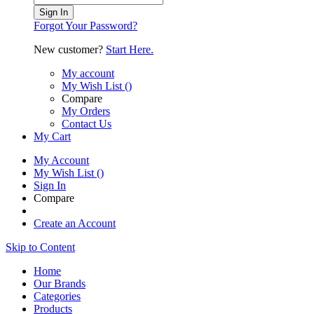
Sign In
Forgot Your Password?
New customer?
Start Here.
My account
My Wish List
(
)
Compare
My Orders
Contact Us
My Cart
My Account
My Wish List
(
)
Sign In
Compare
Create an Account
Skip to Content
Home
Our Brands
Categories
Products