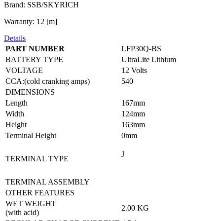
Brand: SSB/SKYRICH
Warranty: 12 [m]
Details
PART NUMBER
LFP30Q-BS
BATTERY TYPE
UltraLite Lithium
VOLTAGE
12 Volts
CCA:(cold cranking amps)
540
DIMENSIONS
Length
167mm
Width
124mm
Height
163mm
Terminal Height
0mm
J
TERMINAL TYPE
TERMINAL ASSEMBLY
OTHER FEATURES
WET WEIGHT
2.00 KG
(with acid)