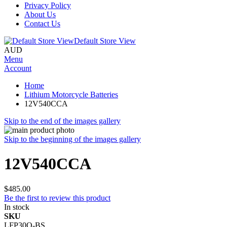
Privacy Policy
About Us
Contact Us
Default Store View
AUD
Menu
Account
Home
Lithium Motorcycle Batteries
12V540CCA
Skip to the end of the images gallery
Skip to the beginning of the images gallery
12V540CCA
$485.00
Be the first to review this product
In stock
SKU
LFP30Q-BS