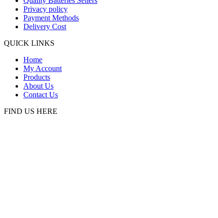
Quality Batteries Sellers
Privacy policy
Payment Methods
Delivery Cost
QUICK LINKS
Home
My Account
Products
About Us
Contact Us
FIND US HERE