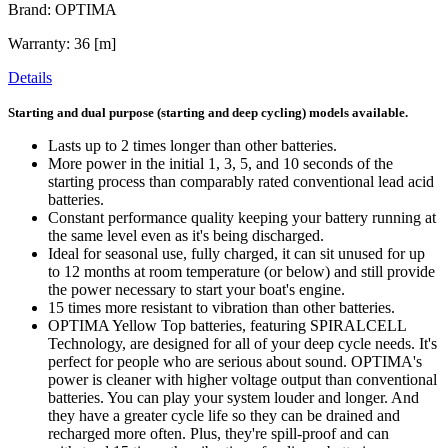
Brand: OPTIMA
Warranty: 36 [m]
Details
Starting and dual purpose (starting and deep cycling) models available.
Lasts up to 2 times longer than other batteries.
More power in the initial 1, 3, 5, and 10 seconds of the
starting process than comparably rated conventional lead acid
batteries.
Constant performance quality keeping your battery running at
the same level even as it's being discharged.
Ideal for seasonal use, fully charged, it can sit unused for up
to 12 months at room temperature (or below) and still provide
the power necessary to start your boat's engine.
15 times more resistant to vibration than other batteries.
OPTIMA Yellow Top batteries, featuring SPIRALCELL
Technology, are designed for all of your deep cycle needs. It's
perfect for people who are serious about sound. OPTIMA's
power is cleaner with higher voltage output than conventional
batteries. You can play your system louder and longer. And
they have a greater cycle life so they can be drained and
recharged more often. Plus, they're spill-proof and can