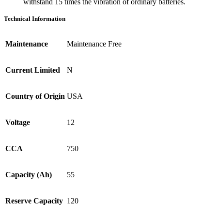
withstand 15 times the vibration of ordinary batteries.
Technical Information
Maintenance
Maintenance Free
Current Limited
N
Country of Origin
USA
Voltage
12
CCA
750
Capacity (Ah)
55
Reserve Capacity
120