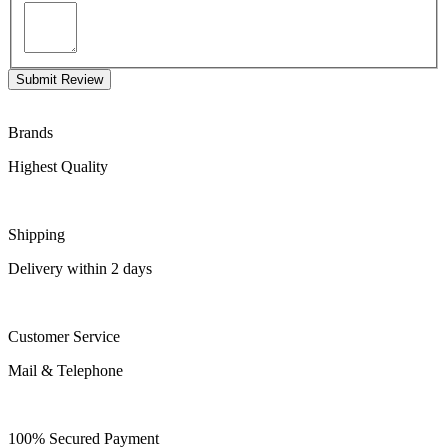
Submit Review
Brands
Highest Quality
Shipping
Delivery within 2 days
Customer Service
Mail & Telephone
100% Secured Payment