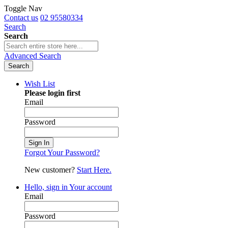
Toggle Nav
Contact us
02 95580334
Search
Search
Advanced Search
Search
Wish List
Please login first
Email
Password
Sign In
Forgot Your Password?
New customer?
Start Here.
Hello, sign in
Your account
Email
Password