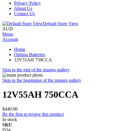
Privacy Policy
About Us
Contact Us
Default Store View
AUD
Menu
Account
Home
Optima Batteries
12V55AH 750CCA
Skip to the end of the images gallery
Skip to the beginning of the images gallery
12V55AH 750CCA
$440.00
Be the first to review this product
In stock
SKU
D34