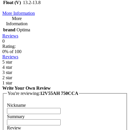
Float (V)
13.2-13.8
More Information
More
Information
brand
Optima
Reviews
0
Rating:
0
% of
100
Reviews
5 star
4 star
3 star
2 star
1 star
Write Your Own Review
You're reviewing:
12V55AH 750CCA
Nickname
Summary
Review