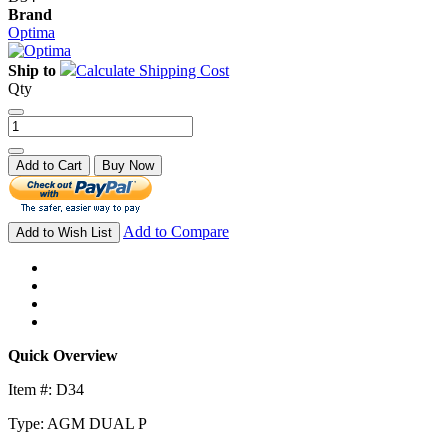
Brand
Optima
Ship to
Calculate Shipping Cost
Qty
Add to Cart
Buy Now
Add to Compare
Add to Wish List
Quick Overview
Item #: D34
Type: AGM DUAL P