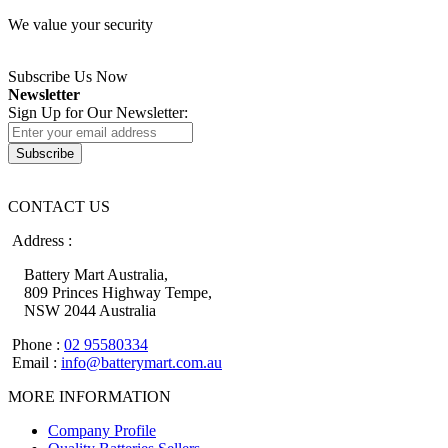
We value your security
Subscribe Us Now
Newsletter
Sign Up for Our Newsletter:
Subscribe
CONTACT US
Address :
Battery Mart Australia,
809 Princes Highway Tempe,
NSW 2044 Australia
Phone :
02 95580334
Email :
info@batterymart.com.au
MORE INFORMATION
Company Profile