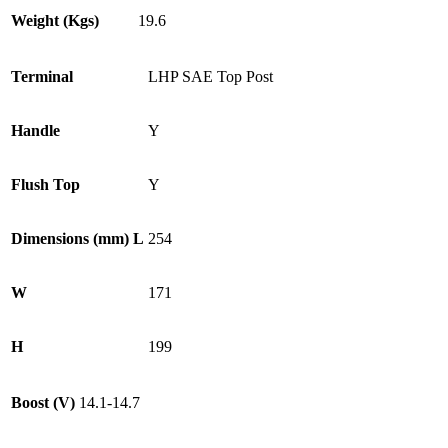
Weight (Kgs)
19.6
Terminal
LHP SAE Top Post
Handle
Y
Flush Top
Y
Dimensions (mm) L
254
W
171
H
199
Boost (V)
14.1-14.7