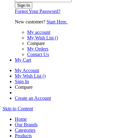
Sign In
Forgot Your Password?
New customer?
Start Here.
My account
My Wish List
(
)
Compare
My Orders
Contact Us
My Cart
My Account
My Wish List
(
)
Sign In
Compare
Create an Account
Skip to Content
Home
Our Brands
Categories
Products