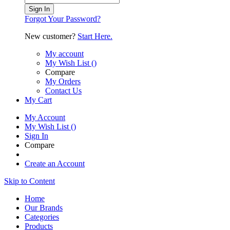
Sign In
Forgot Your Password?
New customer?
Start Here.
My account
My Wish List
(
)
Compare
My Orders
Contact Us
My Cart
My Account
My Wish List
(
)
Sign In
Compare
Create an Account
Skip to Content
Home
Our Brands
Categories
Products