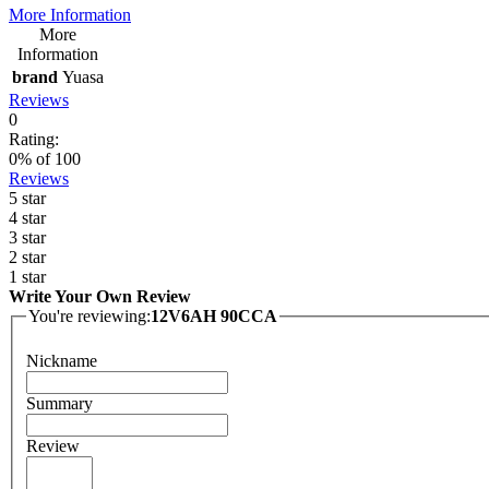
More Information
More
Information
brand
Yuasa
Reviews
0
Rating:
0
% of
100
Reviews
5 star
4 star
3 star
2 star
1 star
Write Your Own Review
You're reviewing:
12V6AH 90CCA
Nickname
Summary
Review