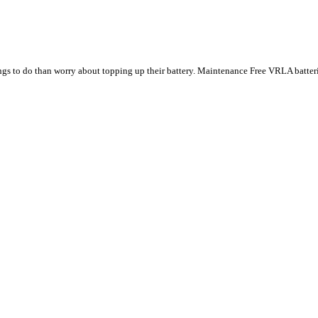
ings to do than worry about topping up their battery. Maintenance Free VRLA batte