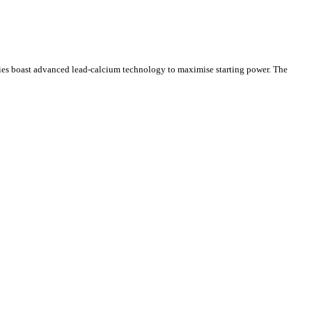
ries boast advanced lead-calcium technology to maximise starting power. The