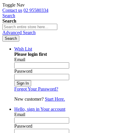
Toggle Nav
Contact us
02 95580334
Search
Search
Advanced Search
Search
Wish List
Please login first
Email
Password
Sign In
Forgot Your Password?
New customer?
Start Here.
Hello, sign in
Your account
Email
Password