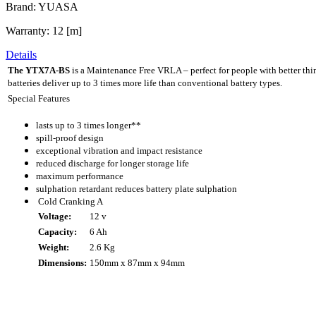
Brand: YUASA
Warranty: 12 [m]
Details
The YTX7A-BS
is a Maintenance Free VRLA – perfect for people with better th
batteries deliver up to 3 times more life than conventional battery types.
Special Features
lasts up to 3 times longer**
spill-proof design
exceptional vibration and impact resistance
reduced discharge for longer storage life
maximum performance
sulphation retardant reduces battery plate sulphation
Cold Cranking A
Voltage:
12 v
Capacity:
6 Ah
Weight:
2.6 Kg
Dimensions:
150mm x 87mm x 94mm