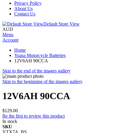
Privacy Policy
About Us
Contact Us
Default Store View
AUD
Menu
Account
Home
Yuasa Motorcycle Batteries
12V6AH 90CCA
Skip to the end of the images gallery
Skip to the beginning of the images gallery
12V6AH 90CCA
$129.00
Be the first to review this product
In stock
SKU
YTX7A_BS