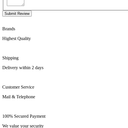
Submit Review
Brands
Highest Quality
Shipping
Delivery within 2 days
Customer Service
Mail & Telephone
100% Secured Payment
We value your security