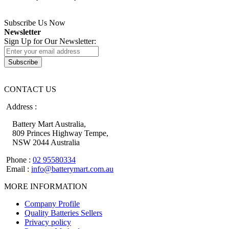
Subscribe Us Now
Newsletter
Sign Up for Our Newsletter:
Subscribe
CONTACT US
Address :
Battery Mart Australia,
809 Princes Highway Tempe,
NSW 2044 Australia
Phone :
02 95580334
Email :
info@batterymart.com.au
MORE INFORMATION
Company Profile
Quality Batteries Sellers
Privacy policy