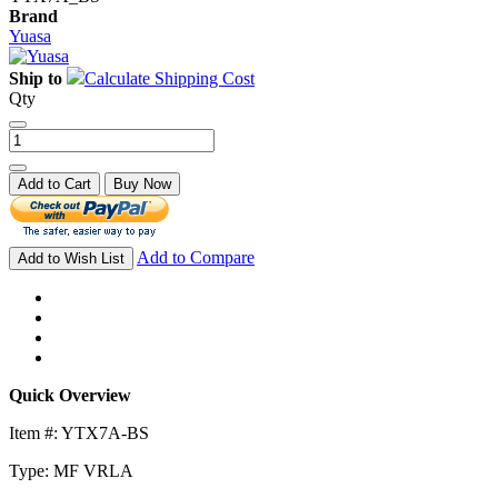
Brand
Yuasa
Ship to
Calculate Shipping Cost
Qty
Add to Cart
Buy Now
Add to Compare
Add to Wish List
Quick Overview
Item #: YTX7A-BS
Type: MF VRLA