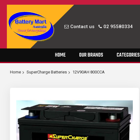
Contact us
02 95580334
Skip
HOME
OUR BRANDS
CATEGORIES
to
Content
Home
SuperCharge Batteries
12V90AH 800CCA
Skip
to
the
end
of
the
images
gallery