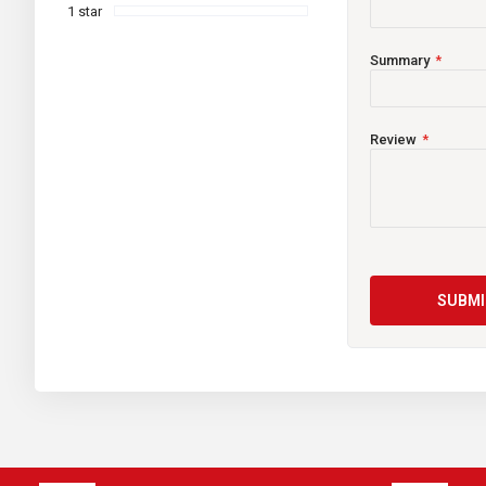
Width:
1 star
Height:
Summary
TH:
Wet Weight:
Review
Assembly:
Terminal Type:
Other Features:
Warranty:
SUBMI