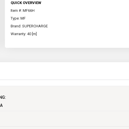
QUICK OVERVIEW
Item #: MF66H
Type: MF
Brand: SUPERCHARGE
Warranty: 40 [m]
12
NG:
750
CA
154
277