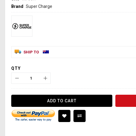
Brand
Super Charge
SHIP TO
QTY
ADD TO CART