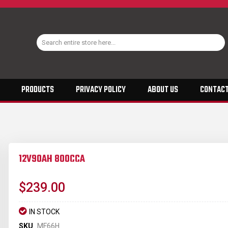
PRODUCTS
PRIVACY POLICY
ABOUT US
CONTACT
12V90AH 800CCA
$239.00
IN STOCK
SKU
MF66H