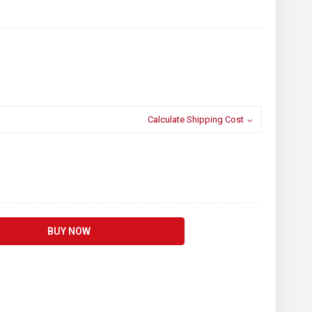
Calculate Shipping Cost
BUY NOW