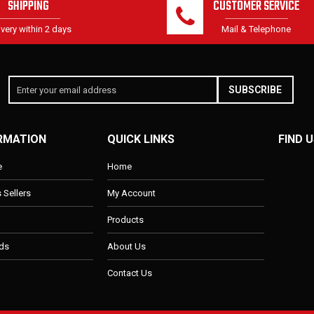
SHIPPING
CUSTOMER SERVICE
ivery within 2 days
Mail & Telephone
SUBSCRIBE
RMATION
QUICK LINKS
FIND U
e
Home
s Sellers
My Account
Products
ds
About Us
Contact Us