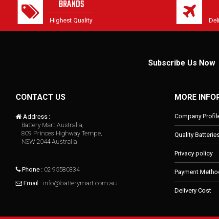
BRANDS
Highest Quality
Del
Subscribe Us Now
CONTACT US
MORE INFO
Company Profil
Address :
Battery Mart Australia,
809 Princes Highway Tempe,
Quality Batterie
NSW 2044 Australia
Privacy policy
Phone :
02 95580334
Payment Metho
Email :
info@batterymart.com.au
Delivery Cost