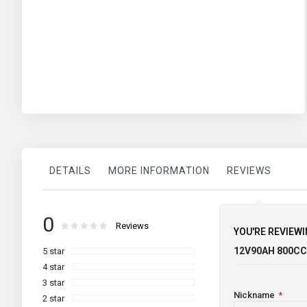
DETAILS
MORE INFORMATION
REVIEWS
More
Volts:
Super Charge
0
brand
Information
Rating:
0
100
Reviews
% of
YOU'RE REVIEWI
CCA @ -18 Deg:
12V90AH 800C
5 star
RC at 25 Deg:
4 star
3 star
Length:
Nickname
2 star