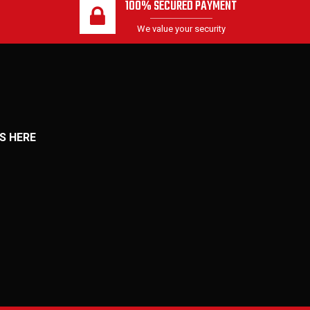
100% SECURED PAYMENT
We value your security
S HERE