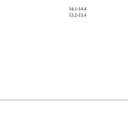
14.1-14.4
13.2-13.4