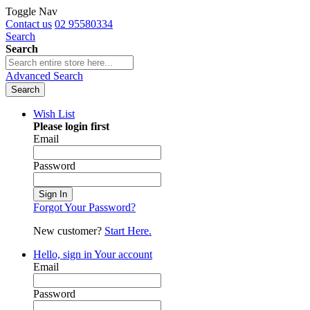
Toggle Nav
Contact us
02 95580334
Search
Search
Advanced Search
Search
Wish List
Please login first
Email
Password
Sign In
Forgot Your Password?
New customer?
Start Here.
Hello, sign in
Your account
Email
Password