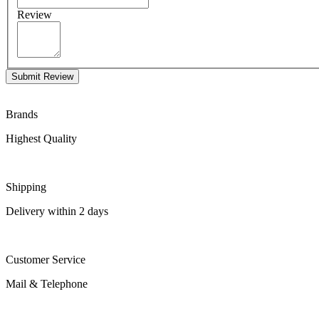
Review
Submit Review
Brands
Highest Quality
Shipping
Delivery within 2 days
Customer Service
Mail & Telephone