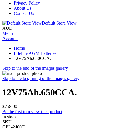
Privacy Policy
About Us
Contact Us
Default Store View
AUD
Menu
Account
Home
Lifeline AGM Batteries
12V75Ah.650CCA.
Skip to the end of the images gallery
Skip to the beginning of the images gallery
12V75Ah.650CCA.
$758.00
Be the first to review this product
In stock
SKU
GPL-2400T