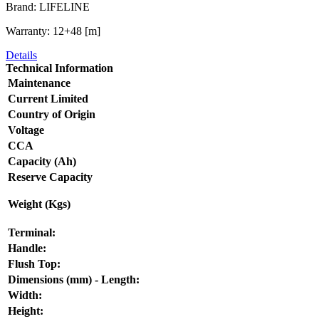
Brand: LIFELINE
Warranty: 12+48 [m]
Details
Technical Information
Maintenance
Current Limited
Country of Origin
Voltage
CCA
Capacity (Ah)
Reserve Capacity
Weight (Kgs)
Terminal:
Handle:
Flush Top:
Dimensions (mm) - Length:
Width:
Height: