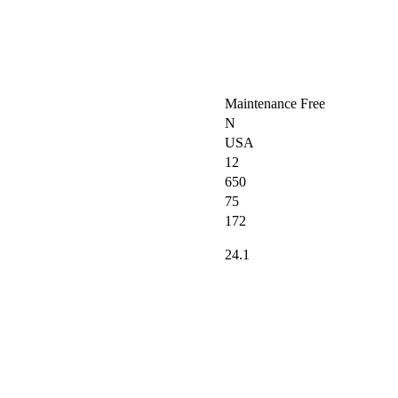
Maintenance Free
N
USA
12
650
75
172
24.1