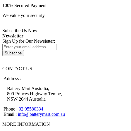
100% Secured Payment
We value your security
Subscribe Us Now
Newsletter
Sign Up for Our Newsletter:
Subscribe
CONTACT US
Address :
Battery Mart Australia,
809 Princes Highway Tempe,
NSW 2044 Australia
Phone :
02 95580334
Email :
info@batterymart.com.au
MORE INFORMATION