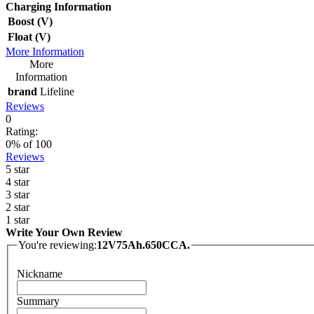
Charging Information
Boost (V)
Float (V)
More Information
More
Information
brand
Lifeline
Reviews
0
Rating:
0
% of
100
Reviews
5 star
4 star
3 star
2 star
1 star
Write Your Own Review
You're reviewing:
12V75Ah.650CCA.
Nickname
Summary