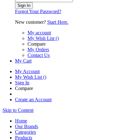
Sign In
Forgot Your Password?
New customer?
Start Here.
My account
My Wish List
(
)
Compare
My Orders
Contact Us
My Cart
My Account
My Wish List
(
)
Sign In
Compare
Create an Account
Skip to Content
Home
Our Brands
Categories
Products