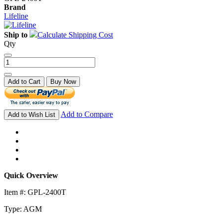
Brand
Lifeline
Ship to
Calculate Shipping Cost
Qty
Add to Cart
Buy Now
Add to Compare
Add to Wish List
Quick Overview
Item #: GPL-2400T
Type: AGM