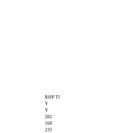
RHP TI
Y
Y
282
168
235