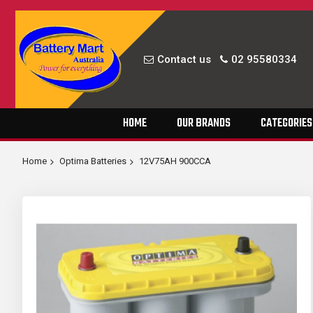
Contact us
02 95580334
Skip
HOME
OUR BRANDS
CATEGORIES
to
Content
Home
Optima Batteries
12V75AH 900CCA
Skip
to
the
end
of
the
images
gallery