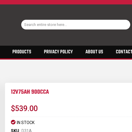
PRODUCTS
PRIVACY POLICY
ABOUT US
CONTACT
12V75AH 900CCA
$539.00
IN STOCK
SKU
D31A