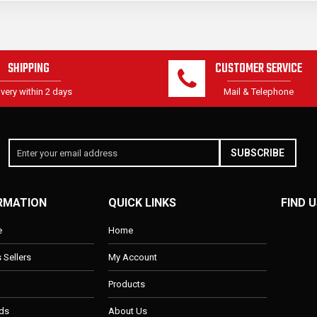
SHIPPING
CUSTOMER SERVICE
ivery within 2 days
Mail & Telephone
SUBSCRIBE
RMATION
QUICK LINKS
FIND U
e
Home
s Sellers
My Account
Products
ds
About Us