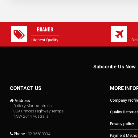
BRANDS
Highest Quality
Del
Subscribe Us Now
CONTACT US
MORE INFO
Company Profil
Address :
Battery Mart Australia,
809 Princes Highway Tempe,
Quality Batterie
NSW 2044 Australia
Privacy policy
Phone :
02 95580334
Payment Metho