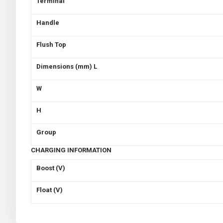
Terminal
Handle
Flush Top
Dimensions (mm) L
W
H
Group
CHARGING INFORMATION
Boost (V)
Float (V)