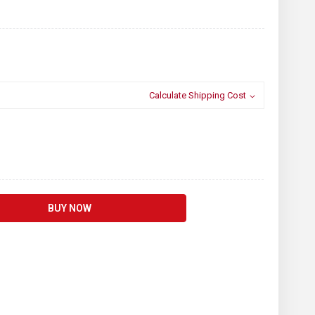
Calculate Shipping Cost
BUY NOW