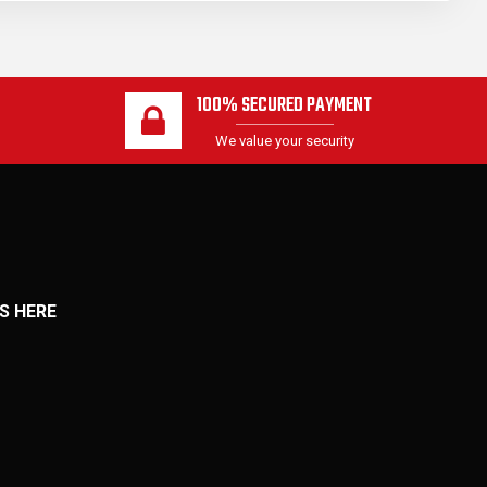
100% SECURED PAYMENT
We value your security
S HERE