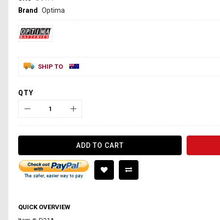
Brand
Optima
SHIP TO
QTY
ADD TO CART
QUICK OVERVIEW