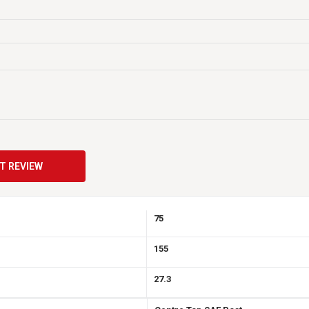
r system louder and longer. And they have a greater cycle life so they can be d
Maintenance Free
N
USA
12
T REVIEW
900
75
155
27.3