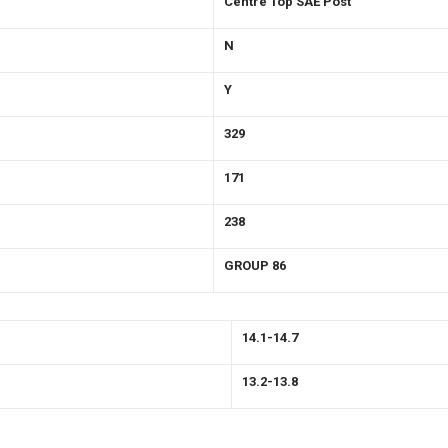
Centre Top SAE Post
N
Y
329
171
238
GROUP 86
14.1-14.7
13.2-13.8