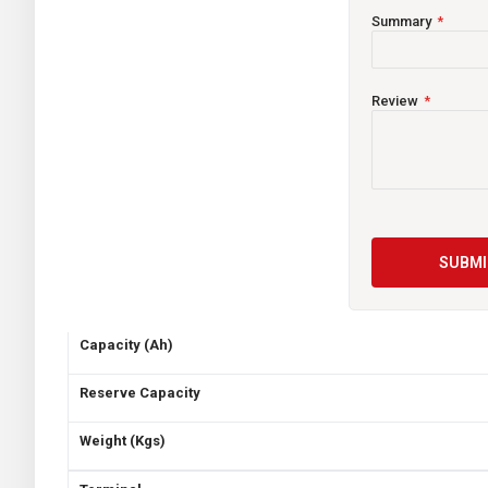
voltage output than conventional batteries. You can play you
withstand 15 times the vibration of ordinary batteries.
Summary
TECHNICAL INFORMATION
Review
Maintenance
Current Limited
Country of Origin
Voltage
SUBMI
CCA
Capacity (Ah)
Reserve Capacity
Weight (Kgs)