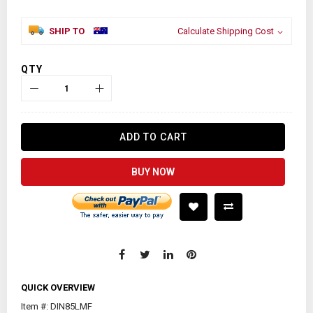
SHIP TO
Calculate Shipping Cost
QTY
ADD TO CART
BUY NOW
QUICK OVERVIEW
Item #: DIN85LMF