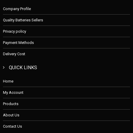
Company Profile
Quality Batteries Sellers
Privacy policy
Payment Methods
Delivery Cost
QUICK LINKS
Home
My Account
Products
About Us
Contact Us