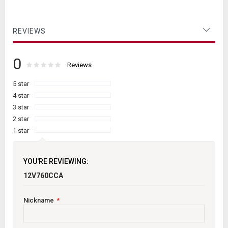
REVIEWS
0
Rating:
0
100
Reviews
% of
5 star
4 star
3 star
2 star
1 star
YOU'RE REVIEWING:
12V760CCA
Nickname