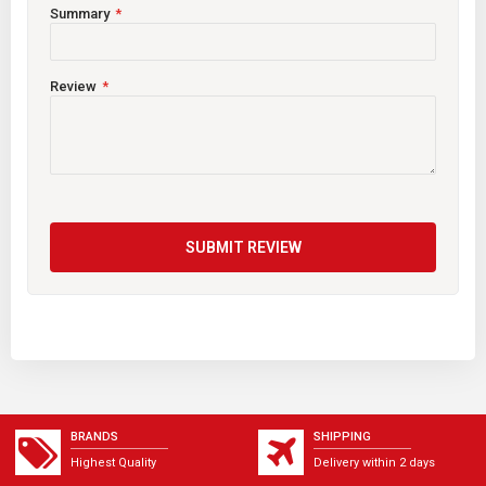
Summary
Review
SUBMIT REVIEW
BRANDS
SHIPPING
Highest Quality
Delivery within 2 days