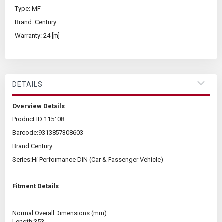
Type: MF
Brand: Century
Warranty: 24 [m]
DETAILS
Overview Details
Product ID:
115108
Barcode:
9313857308603
Brand:
Century
Series:
Hi Performance DIN (Car & Passenger Vehicle)
Fitment Details
Normal Overall Dimensions (mm)
Length:
353