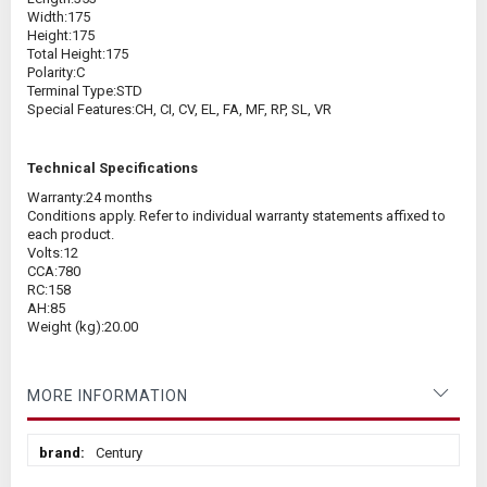
Width:
175
Height:
175
Total Height:
175
Polarity:
C
Terminal Type:
STD
Special Features:
CH, CI, CV, EL, FA, MF, RP, SL, VR
Technical Specifications
Warranty:
24 months
Conditions apply. Refer to individual warranty statements affixed to
each product.
Volts:
12
CCA:
780
RC:
158
AH:
85
Weight (kg):
20.00
MORE INFORMATION
More
Century
Information