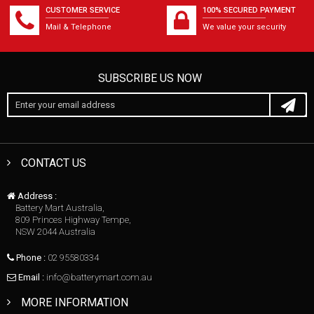
CUSTOMER SERVICE
100% SECURED PAYMENT
Mail & Telephone
We value your security
SUBSCRIBE US NOW
CONTACT US
Address :
Battery Mart Australia,
809 Princes Highway Tempe,
NSW 2044 Australia
Phone :
02 95580334
Email :
info@batterymart.com.au
MORE INFORMATION