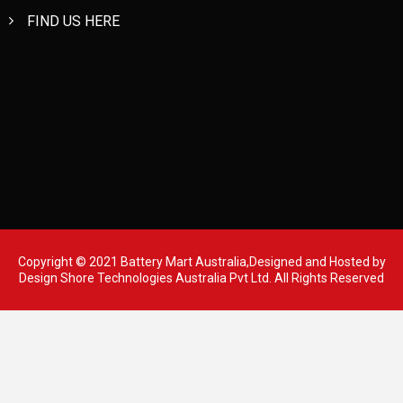
FIND US HERE
Copyright © 2021 Battery Mart Australia,Designed and Hosted by
Design Shore Technologies Australia Pvt Ltd.
All Rights Reserved