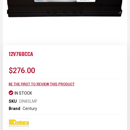
Skip
to
12V760CCA
the
beginning
of
$276.00
the
images
gallery
BE THE FIRST TO REVIEW THIS PRODUCT
IN STOCK
SKU
DIN85LMF
Brand
Century