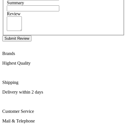
Summary
Review
Submit Review
Brands
Highest Quality
Shipping
Delivery within 2 days
Customer Service
Mail & Telephone