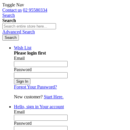
Toggle Nav
Contact us
02 95580334
Search
Search
Advanced Search
Search
Wish List
Please login first
Email
Password
Sign In
Forgot Your Password?
New customer?
Start Here.
Hello, sign in
Your account
Email
Password