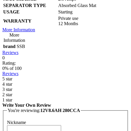
SEPARATOR TYPE
Absorbed Glass Mat
USAGE
Starting
Private use
WARRANTY
12 Months
More Information
More
Information
brand
SSB
Reviews
0
Rating:
0
% of
100
Reviews
5 star
4 star
3 star
2 star
1 star
Write Your Own Review
You're reviewing:
12V8.6AH 280CCA
Nickname