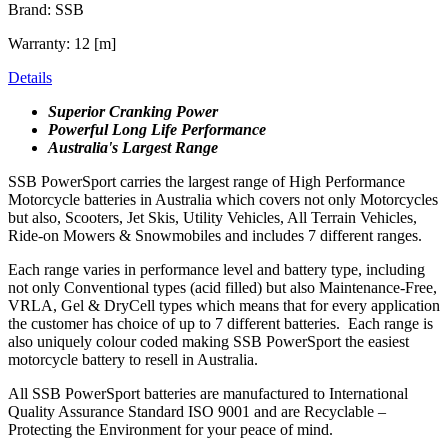
Brand: SSB
Warranty: 12 [m]
Details
Superior Cranking Power
Powerful Long Life Performance
Australia's Largest Range
SSB PowerSport carries the largest range of High Performance
Motorcycle batteries in Australia which covers not only Motorcycles
but also, Scooters, Jet Skis, Utility Vehicles, All Terrain Vehicles,
Ride-on Mowers & Snowmobiles and includes 7 different ranges.
Each range varies in performance level and battery type, including
not only Conventional types (acid filled) but also Maintenance-Free,
VRLA, Gel & DryCell types which means that for every application
the customer has choice of up to 7 different batteries. Each range is
also uniquely colour coded making SSB PowerSport the easiest
motorcycle battery to resell in Australia.
All SSB PowerSport batteries are manufactured to International
Quality Assurance Standard ISO 9001 and are Recyclable –
Protecting the Environment for your peace of mind.