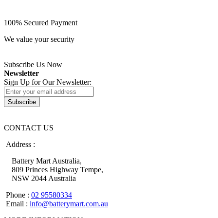
100% Secured Payment
We value your security
Subscribe Us Now
Newsletter
Sign Up for Our Newsletter:
Subscribe
CONTACT US
Address :
Battery Mart Australia,
809 Princes Highway Tempe,
NSW 2044 Australia
Phone :
02 95580334
Email :
info@batterymart.com.au