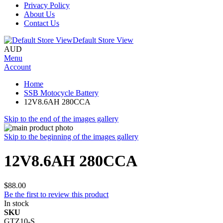
Privacy Policy
About Us
Contact Us
Default Store View
AUD
Menu
Account
Home
SSB Motocycle Battery
12V8.6AH 280CCA
Skip to the end of the images gallery
Skip to the beginning of the images gallery
12V8.6AH 280CCA
$88.00
Be the first to review this product
In stock
SKU
GTZ10-S