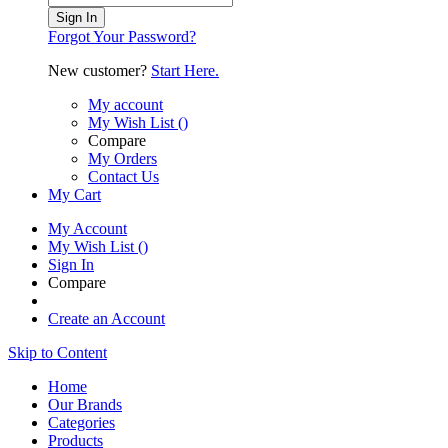
Sign In
Forgot Your Password?
New customer?
Start Here.
My account
My Wish List
(
)
Compare
My Orders
Contact Us
My Cart
My Account
My Wish List
(
)
Sign In
Compare
Create an Account
Skip to Content
Home
Our Brands
Categories
Products