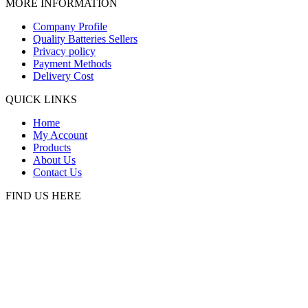
MORE INFORMATION
Company Profile
Quality Batteries Sellers
Privacy policy
Payment Methods
Delivery Cost
QUICK LINKS
Home
My Account
Products
About Us
Contact Us
FIND US HERE