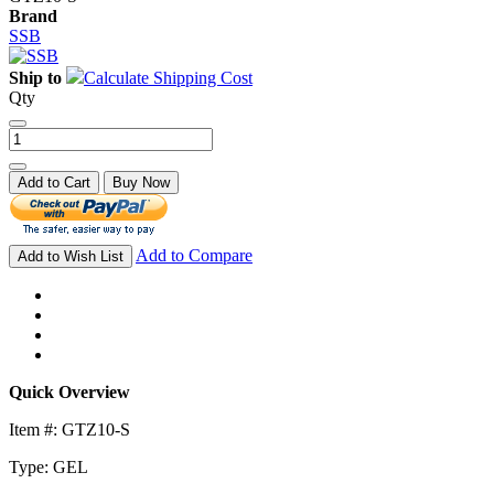
Brand
SSB
Ship to
Calculate Shipping Cost
Qty
Add to Cart
Buy Now
Add to Compare
Add to Wish List
Quick Overview
Item #: GTZ10-S
Type: GEL