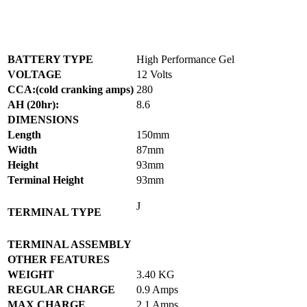
BATTERY TYPE
High Performance Gel
VOLTAGE
12 Volts
CCA:(cold cranking amps)
280
AH (20hr):
8.6
DIMENSIONS
Length
150mm
Width
87mm
Height
93mm
Terminal Height
93mm
J
TERMINAL TYPE
TERMINAL ASSEMBLY
OTHER FEATURES
WEIGHT
3.40 KG
REGULAR CHARGE
0.9 Amps
MAX CHARGE
2.1 Amps