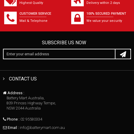
Highest Quality
Delivery within 2 days
CUSTOMER SERVICE
100% SECURED PAYMENT
Mail & Telephone
We value your security
SUBSCRIBE US NOW
CONTACT US
Address :
Battery Mart Australia,
809 Princes Highway Tempe,
NSW 2044 Australia
Phone :
02 95580334
Email :
info@batterymart.com.au