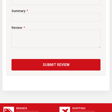
Summary
Review
SUBMIT REVIEW
BRANDS
SHIPPING