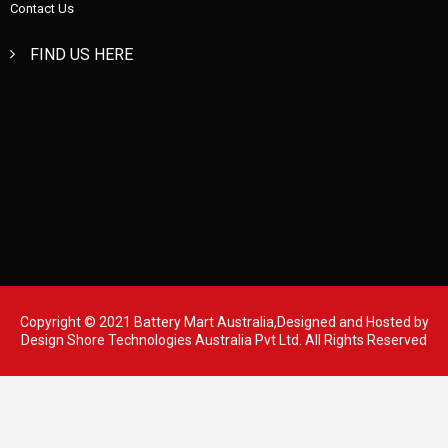
Contact Us
FIND US HERE
Copyright © 2021 Battery Mart Australia,Designed and Hosted by
Design Shore Technologies Australia Pvt Ltd.
All Rights Reserved