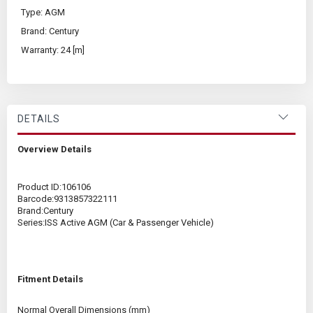
Type: AGM
Brand: Century
Warranty: 24 [m]
DETAILS
Overview Details
Product ID:
106106
Barcode:
9313857322111
Brand:
Century
Series:
ISS Active AGM (Car & Passenger Vehicle)
Fitment Details
Normal Overall Dimensions (mm)