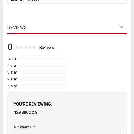
Information
REVIEWS
0
Rating:
0
100
Reviews
% of
5 star
4 star
3 star
2 star
1 star
YOU'RE REVIEWING:
12V800CCA
Nickname