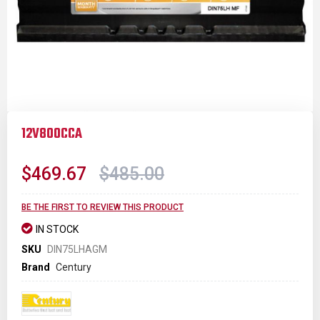
Skip
to
12V800CCA
the
beginning
of
$469.67
$485.00
the
images
gallery
BE THE FIRST TO REVIEW THIS PRODUCT
IN STOCK
SKU
DIN75LHAGM
Brand
Century