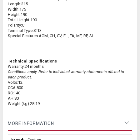
Length:
315
Width:
175
Height:
190
Total Height:
190
Polarity:
C
Terminal Type:
STD
Special Features:
AGM, CH, CV, EL, FA, MF, RP, SL
Technical Specifications
Warranty:
24 months
Conditions apply. Refer to individual warranty statements affixed to
each product.
Volts:
12
CCA:
800
RC:
140
AH:
80
Weight (kg):
28.19
MORE INFORMATION
More
Century