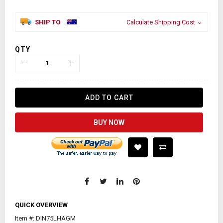
SHIP TO
Calculate Shipping Cost
QTY
ADD TO CART
BUY NOW
QUICK OVERVIEW
Item #: DIN75LHAGM