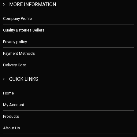
MORE INFORMATION
Company Profile
Quality Batteries Sellers
Privacy policy
Payment Methods
Delivery Cost
QUICK LINKS
Home
My Account
Products
About Us