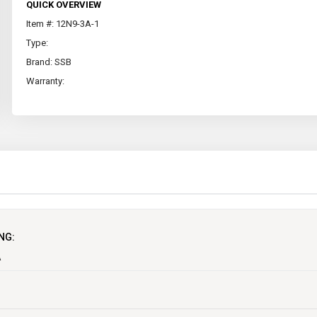
QUICK OVERVIEW
Item #: 12N9-3A-1
Type:
Brand: SSB
Warranty:
NG:
A
ycle batteries in Australia which covers not only Motorcycles but also, Scoote
not only Conventional types (acid filled) but also Maintenance-Free, VRLA, Gel