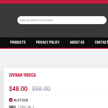
PRODUCTS
PRIVACY POLICY
ABOUT US
CONTACT
12V9AH 110CCA
$48.00
$58.00
IN STOCK
SKU
12N9-3A-1