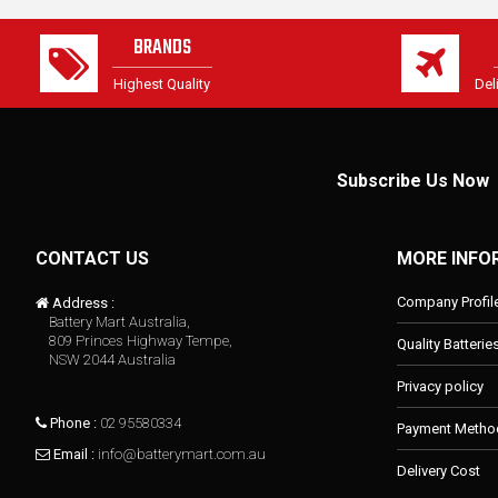
BRANDS
Highest Quality
Del
Subscribe Us Now
CONTACT US
MORE INFO
Company Profil
Address :
Battery Mart Australia,
809 Princes Highway Tempe,
Quality Batterie
NSW 2044 Australia
Privacy policy
Phone :
02 95580334
Payment Metho
Email :
info@batterymart.com.au
Delivery Cost