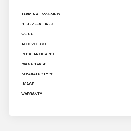
TERMINAL ASSEMBLY
OTHER FEATURES
WEIGHT
ACID VOLUME
REGULAR CHARGE
MAX CHARGE
SEPARATOR TYPE
USAGE
WARRANTY