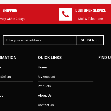
SHIPPING
CUSTOMER SERVICE
ivery within 2 days
Mail & Telephone
SUBSCRIBE
RMATION
QUICK LINKS
FIND U
e
Home
s Sellers
My Account
Products
ds
About Us
Contact Us