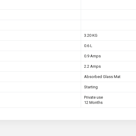
3.20 KG
0.6 L
0.9 Amps
2.2 Amps
Absorbed Glass Mat
Starting
Private use
12 Months