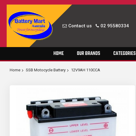
Contact us
02 95580334
Skip
HOME
OUR BRANDS
CATEGORIES
to
Content
Home
SSB Motocycle Battery
12V9AH 110CCA
Skip
to
the
end
of
the
images
gallery