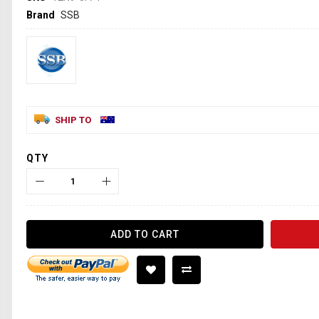
Brand
SSB
SHIP TO
QTY
ADD TO CART