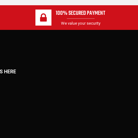
100% SECURED PAYMENT
We value your security
S HERE