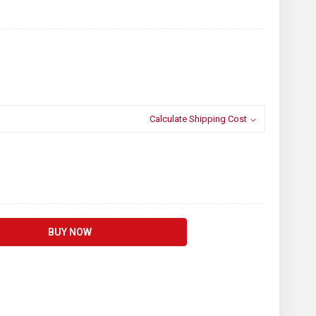
Calculate Shipping Cost
BUY NOW