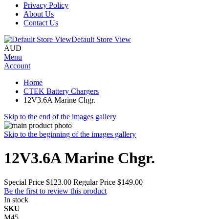
Privacy Policy
About Us
Contact Us
Default Store View
AUD
Menu
Account
Home
CTEK Battery Chargers
12V3.6A Marine Chgr.
Skip to the end of the images gallery
Skip to the beginning of the images gallery
12V3.6A Marine Chgr.
Special Price
$123.00
Regular Price
$149.00
Be the first to review this product
In stock
SKU
M45