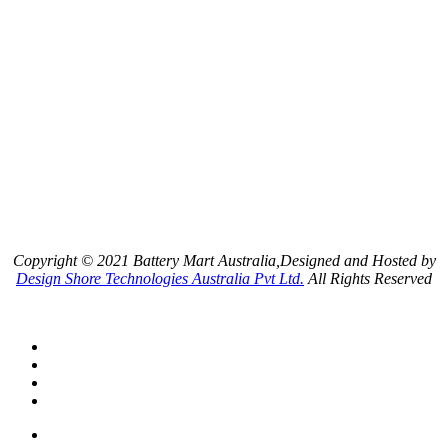
Copyright © 2021 Battery Mart Australia,Designed and Hosted by
Design Shore Technologies Australia Pvt Ltd.
All Rights Reserved