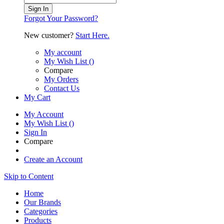
Sign In
Forgot Your Password?
New customer?
Start Here.
My account
My Wish List
(
)
Compare
My Orders
Contact Us
My Cart
My Account
My Wish List
(
)
Sign In
Compare
Create an Account
Skip to Content
Home
Our Brands
Categories
Products