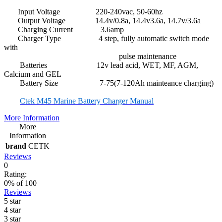
Input Voltage 220-240vac, 50-60hz
Output Voltage 14.4v/0.8a, 14.4v3.6a, 14.7v/3.6a
Charging Current 3.6amp
Charger Type 4 step, fully automatic switch mode
with
pulse maintenance
Batteries 12v lead acid, WET, MF, AGM,
Calcium and GEL
Battery Size 7-75(7-120Ah mainteance charging)
Ctek M45 Marine Battery Charger Manual
More Information
More
Information
brand
CETK
Reviews
0
Rating:
0
% of
100
Reviews
5 star
4 star
3 star