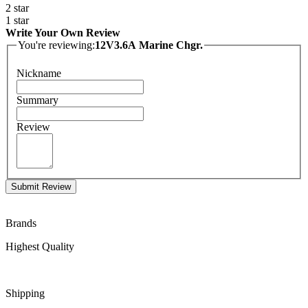
2 star
1 star
Write Your Own Review
You're reviewing:
12V3.6A Marine Chgr.
Nickname
Summary
Review
Submit Review
Brands
Highest Quality
Shipping