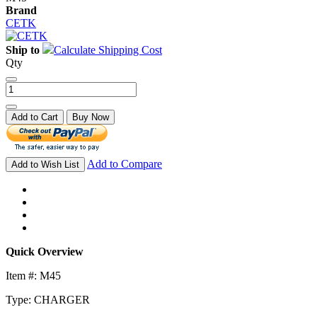
Brand
CETK
Ship to
Calculate Shipping Cost
Qty
Add to Cart
Buy Now
Add to Compare
Add to Wish List
Quick Overview
Item #: M45
Type: CHARGER