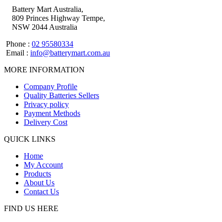
Battery Mart Australia,
809 Princes Highway Tempe,
NSW 2044 Australia
Phone :
02 95580334
Email :
info@batterymart.com.au
MORE INFORMATION
Company Profile
Quality Batteries Sellers
Privacy policy
Payment Methods
Delivery Cost
QUICK LINKS
Home
My Account
Products
About Us
Contact Us
FIND US HERE