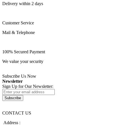
Delivery within 2 days
Customer Service
Mail & Telephone
100% Secured Payment
We value your security
Subscribe Us Now
Newsletter
Sign Up for Our Newsletter:
Subscribe
CONTACT US
Address :