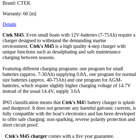
Brand: CTEK
Warranty: 60 [m]
Details
Ctek M45
. Even small boats with 12V-batteries (7-75Ah) require a
charger designed to withstand the demanding marine
environment.
Ctek's M45
is a high quality 4-step charger with
unique functions such as desulphating and safe maintenance
charging between seasons.
Featuring different charging programs: one program for small
batteries (approx. 7-30Ah) supplying 0.8A, one program for normal
size batteries (approx. 40-75Ah) and one program for AGM-
batteries, which require slightly higher charging voltage of 14.7V
instead of the usual 14.4V, supply 3.6A
IP65 classification means that
Ctek's M4
5 battery charger is splash
and dustproof.
It does not generate any harmful galvanic currents, is
fully compatible with the
boat’s electronics and has been developed
to offer safe charging: non-sparking,
reverse polarity protection and
short circuit proof.
Ctek's M45 charger
comes with a five year guarantee.