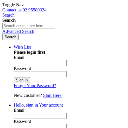
Toggle Nav
Contact us
02 95580334
Search
Search
Advanced Search
Search
Wish List
Please login first
Email
Password
Sign In
Forgot Your Password?
New customer?
Start Here.
Hello, sign in
Your account
Email
Password