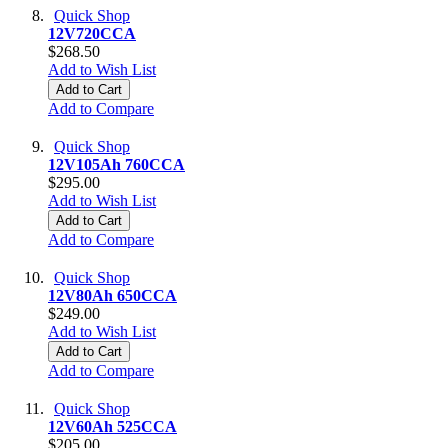
Quick Shop
12V720CCA
$268.50
Add to Wish List
Add to Cart
Add to Compare
Quick Shop
12V105Ah 760CCA
$295.00
Add to Wish List
Add to Cart
Add to Compare
Quick Shop
12V80Ah 650CCA
$249.00
Add to Wish List
Add to Cart
Add to Compare
Quick Shop
12V60Ah 525CCA
$205.00