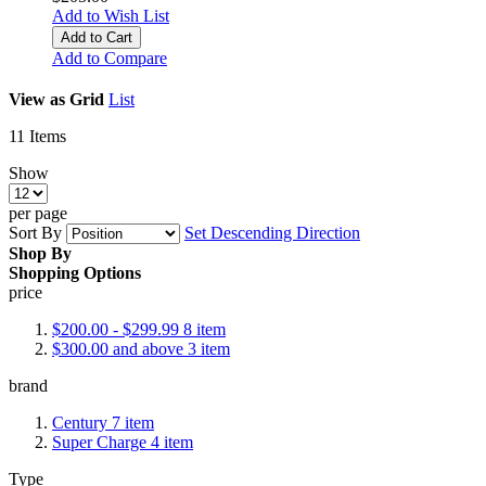
Add to Wish List
Add to Cart
Add to Compare
View as
Grid
List
11
Items
Show
per page
Sort By
Set Descending Direction
Shop By
Shopping Options
price
$200.00
-
$299.99
8
item
$300.00
and above
3
item
brand
Century
7
item
Super Charge
4
item
Type