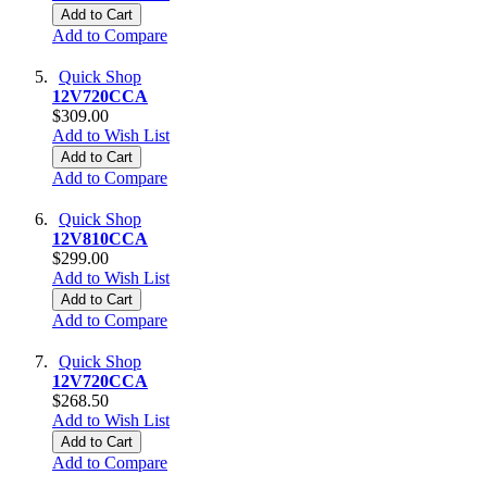
Add to Cart
Add to Compare
Quick Shop
12V720CCA
$309.00
Add to Wish List
Add to Cart
Add to Compare
Quick Shop
12V810CCA
$299.00
Add to Wish List
Add to Cart
Add to Compare
Quick Shop
12V720CCA
$268.50
Add to Wish List
Add to Cart
Add to Compare