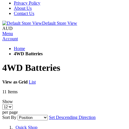
Privacy Policy
About Us
Contact Us
Default Store View
AUD
Menu
Account
Home
4WD Batteries
4WD Batteries
View as
Grid
List
11
Items
Show
per page
Sort By
Set Descending Direction
Quick Shop