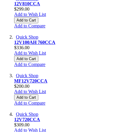
12V810CCA
$299.00
Add to Wish List
Add to Cart
Add to Compare
Quick Shop
12V100AH 760CCA
$336.00
Add to Wish List
Add to Cart
Add to Compare
Quick Shop
MF12V720CCA
$200.00
Add to Wish List
Add to Cart
Add to Compare
Quick Shop
12V720CCA
$309.00
Add to Wish List