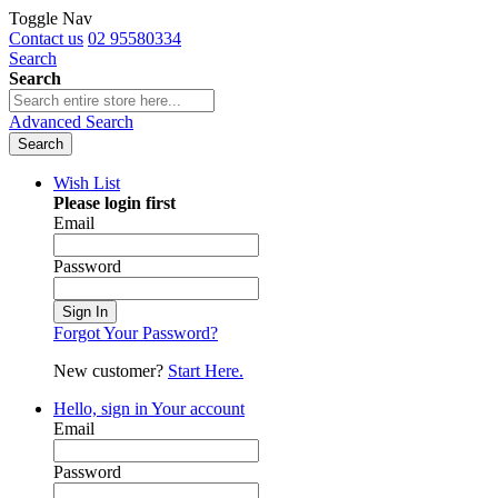
Toggle Nav
Contact us
02 95580334
Search
Search
Advanced Search
Search
Wish List
Please login first
Email
Password
Sign In
Forgot Your Password?
New customer?
Start Here.
Hello, sign in
Your account
Email
Password