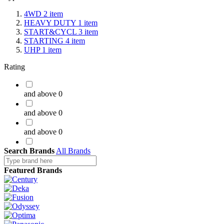
4WD
2
item
HEAVY DUTY
1
item
START&CYCL
3
item
STARTING
4
item
UHP
1
item
Rating
and above
0
and above
0
and above
0
Search Brands
and above
All Brands
0
Featured Brands