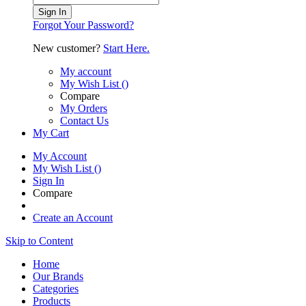
Sign In
Forgot Your Password?
New customer?
Start Here.
My account
My Wish List
(
)
Compare
My Orders
Contact Us
My Cart
My Account
My Wish List
(
)
Sign In
Compare
Create an Account
Skip to Content
Home
Our Brands
Categories
Products