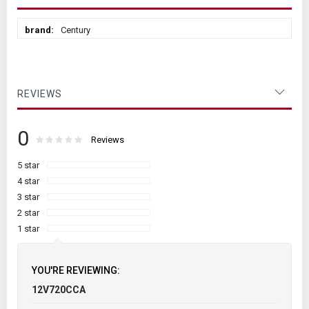
More
Century
Information
REVIEWS
0
Rating:
0
100
Reviews
% of
5 star
4 star
3 star
2 star
1 star
YOU'RE REVIEWING:
12V720CCA