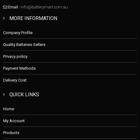
Email :
info@batterymart.com.au
MORE INFORMATION
Company Profile
Quality Batteries Sellers
Privacy policy
Payment Methods
Delivery Cost
QUICK LINKS
Home
My Account
Products