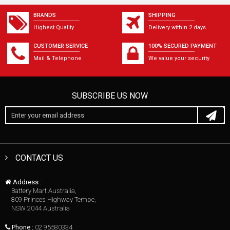
BRANDS
SHIPPING
Highest Quality
Delivery within 2 days
CUSTOMER SERVICE
100% SECURED PAYMENT
Mail & Telephone
We value your security
SUBSCRIBE US NOW
CONTACT US
Address :
Battery Mart Australia,
809 Princes Highway Tempe,
NSW 2044 Australia
Phone :
02 95580334