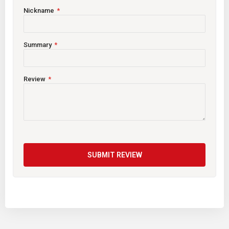
Nickname
Summary
Review
SUBMIT REVIEW