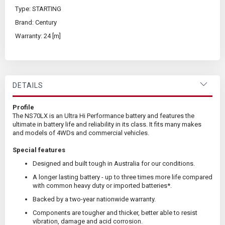
Type: STARTING
Brand: Century
Warranty: 24 [m]
DETAILS
Profile
The NS70LX is an Ultra Hi Performance battery and features the
ultimate in battery life and reliability in its class. It fits many makes
and models of 4WDs and commercial vehicles.
Special features
Designed and built tough in Australia for our conditions.
A longer lasting battery - up to three times more life compared
with common heavy duty or imported batteries*.
Backed by a two-year nationwide warranty.
Components are tougher and thicker, better able to resist
vibration, damage and acid corrosion.