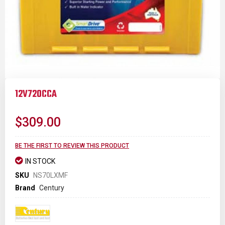
Skip
to
12V720CCA
the
beginning
of
$309.00
the
images
gallery
BE THE FIRST TO REVIEW THIS PRODUCT
IN STOCK
SKU
NS70LXMF
Brand
Century