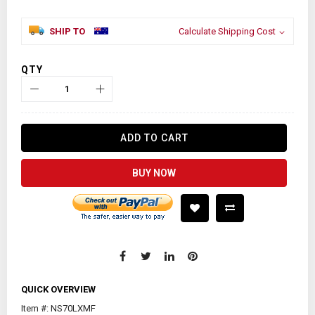
SHIP TO
Calculate Shipping Cost
QTY
ADD TO CART
BUY NOW
QUICK OVERVIEW
Item #: NS70LXMF