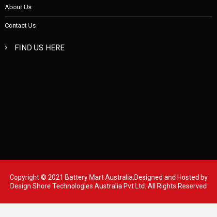
About Us
Contact Us
FIND US HERE
Copyright © 2021 Battery Mart Australia,Designed and Hosted by
Design Shore Technologies Australia Pvt Ltd.
All Rights Reserved