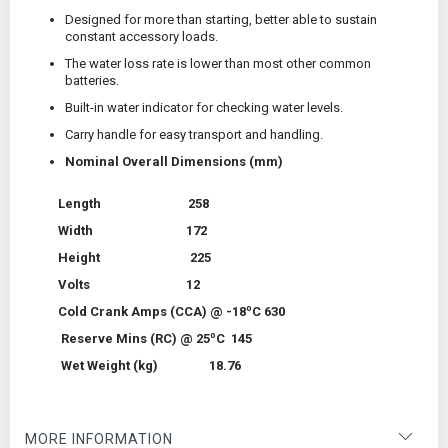
Designed for more than starting, better able to sustain
constant accessory loads.
The water loss rate is lower than most other common
batteries.
Built-in water indicator for checking water levels.
Carry handle for easy transport and handling.
Nominal Overall Dimensions (mm)
Length 258
Width 172
Height 225
Volts 12
o
Cold Crank Amps (CCA) @ -18
C 630
o
Reserve Mins (RC) @ 25
C 145
Wet Weight (kg) 18.76
MORE INFORMATION