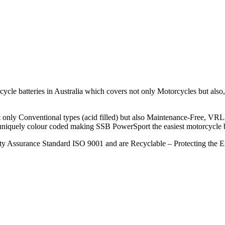
le batteries in Australia which covers not only Motorcycles but also, S
ot only Conventional types (acid filled) but also Maintenance-Free, VR
 uniquely colour coded making SSB PowerSport the easiest motorcycle bat
ity Assurance Standard ISO 9001 and are Recyclable – Protecting the 