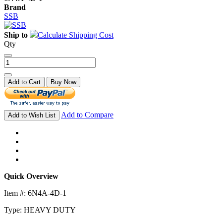
Brand
SSB
Ship to
Calculate Shipping Cost
Qty
Add to Cart
Buy Now
Add to Compare
Add to Wish List
Quick Overview
Item #: 6N4A-4D-1
Type: HEAVY DUTY