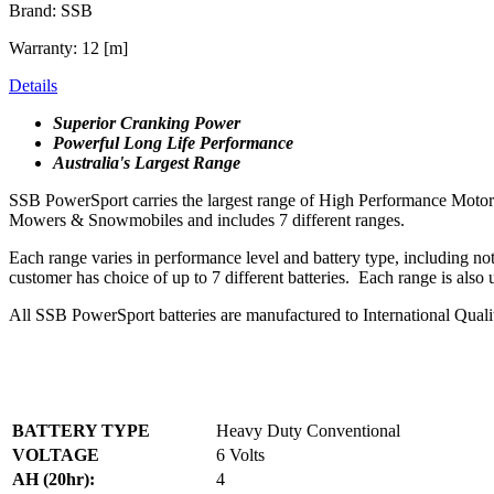
Brand: SSB
Warranty: 12 [m]
Details
Superior Cranking Power
Powerful Long Life Performance
Australia's Largest Range
SSB PowerSport carries the largest range of High Performance Motorcyc
Mowers & Snowmobiles and includes 7 different ranges.
Each range varies in performance level and battery type, including n
customer has choice of up to 7 different batteries. Each range is also
All SSB PowerSport batteries are manufactured to International Qual
BATTERY TYPE
Heavy Duty Conventional
VOLTAGE
6 Volts
AH (20hr):
4