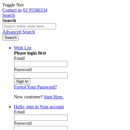
Toggle Nav
Contact us
02 95580334
Search
Search
Advanced Search
Search
Wish List
Please login first
Email
Password
Sign In
Forgot Your Password?
New customer?
Start Here.
Hello, sign in
Your account
Email
Password