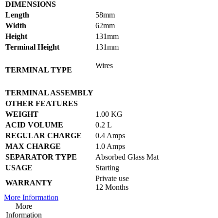
DIMENSIONS
Length
58mm
Width
62mm
Height
131mm
Terminal Height
131mm
Wires
TERMINAL TYPE
TERMINAL ASSEMBLY
OTHER FEATURES
WEIGHT
1.00 KG
ACID VOLUME
0.2 L
REGULAR CHARGE
0.4 Amps
MAX CHARGE
1.0 Amps
SEPARATOR TYPE
Absorbed Glass Mat
USAGE
Starting
Private use
WARRANTY
12 Months
More Information
More
Information