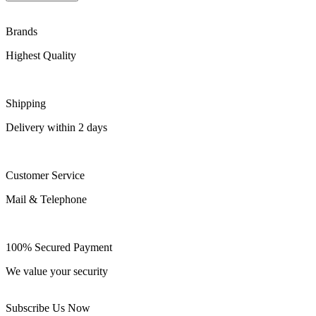
Brands
Highest Quality
Shipping
Delivery within 2 days
Customer Service
Mail & Telephone
100% Secured Payment
We value your security
Subscribe Us Now