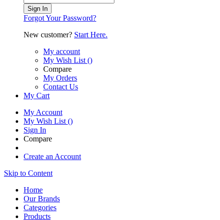
Sign In
Forgot Your Password?
New customer?
Start Here.
My account
My Wish List
(
)
Compare
My Orders
Contact Us
My Cart
My Account
My Wish List
(
)
Sign In
Compare
Create an Account
Skip to Content
Home
Our Brands
Categories
Products