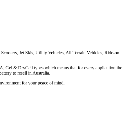
cooters, Jet Skis, Utility Vehicles, All Terrain Vehicles, Ride-on
LA, Gel & DryCell types which means that for every application the
tery to resell in Australia.
Environment for your peace of mind.