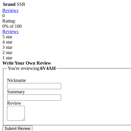
brand
SSB
Reviews
0
Rating:
0
% of
100
Reviews
5 star
4 star
3 star
2 star
1 star
Write Your Own Review
You're reviewing:
6V4AH
Nickname
Summary
Review
Submit Review