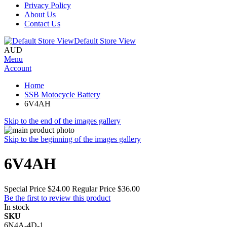
Privacy Policy
About Us
Contact Us
Default Store View
AUD
Menu
Account
Home
SSB Motocycle Battery
6V4AH
Skip to the end of the images gallery
Skip to the beginning of the images gallery
6V4AH
Special Price
$24.00
Regular Price
$36.00
Be the first to review this product
In stock
SKU
6N4A-4D-1