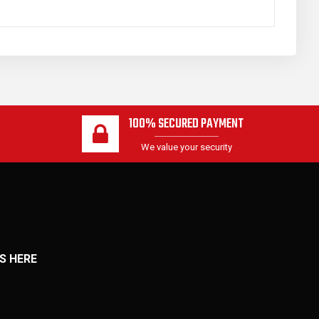
100% SECURED PAYMENT
We value your security
S HERE