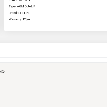
Type: AGM DUAL P
Brand: LIFELINE
Warranty: 12 [m]
NG:
MAINTENANCE FREE
N
USA
1