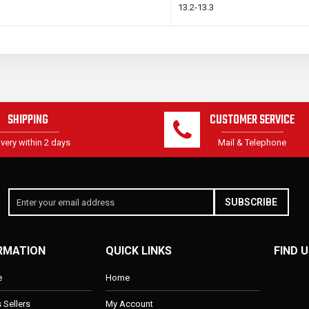
13.2-13.3
SHIPPING
CUSTOMER SERVICE
ivery within 2 days
Mail & Telephone
SUBSCRIBE
RMATION
QUICK LINKS
FIND U
e
Home
s Sellers
My Account