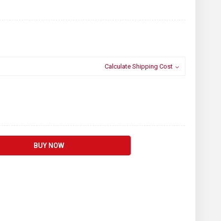
Calculate Shipping Cost
BUY NOW