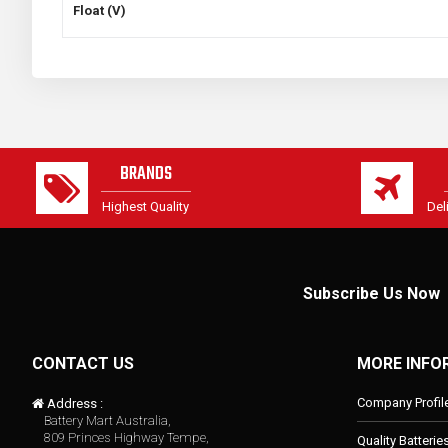
Float (V)
BRANDS
Highest Quality
Del
Subscribe Us Now
CONTACT US
MORE INFO
Company Profil
Address :
Battery Mart Australia,
809 Princes Highway Tempe,
Quality Batterie