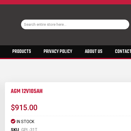
PRODUCTS
PRIVACY POLICY
ABOUT US
CONTACT
AGM 12V105AH
$915.00
IN STOCK
SKU
GPL-31T