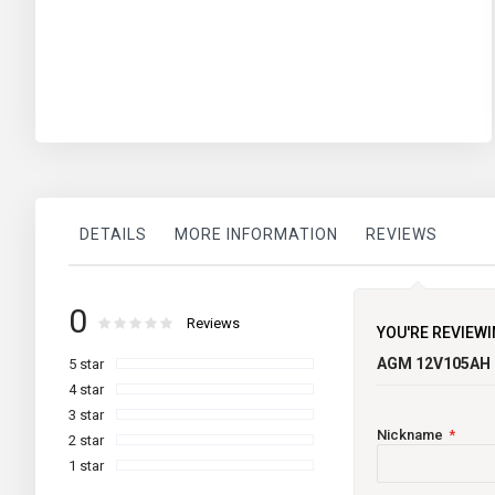
DETAILS
MORE INFORMATION
REVIEWS
More
TECHNICAL INFORMATION
Lifeline
0
brand
Information
Rating:
0
100
Reviews
% of
YOU'RE REVIEWI
Maintenance
AGM 12V105AH
5 star
Current Limited
4 star
3 star
Country of Origin
Nickname
2 star
1 star
Warranty (Yrs)