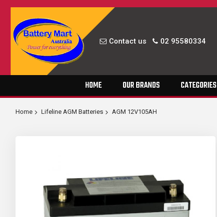
Contact us
02 95580334
Skip
HOME
OUR BRANDS
CATEGORIES
to
Content
Home
Lifeline AGM Batteries
AGM 12V105AH
Skip
to
the
end
of
the
images
gallery