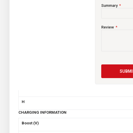
Summary
Voltage
CCA
Review
Capacity (Ah)
Reserve Capacity
Weight (Kgs)
SUBMI
Dimensions (mm)
L
W
H
CHARGING INFORMATION
Boost (V)