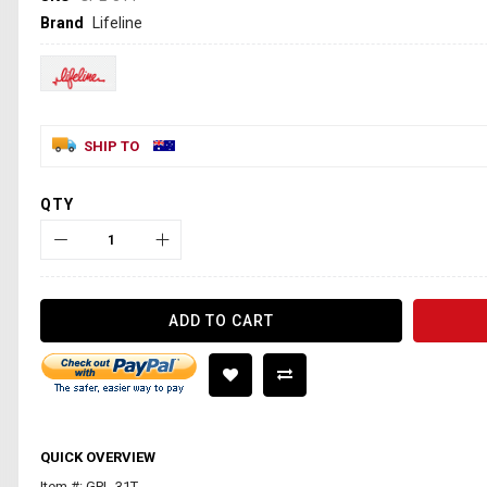
Brand
Lifeline
SHIP TO
QTY
ADD TO CART
QUICK OVERVIEW
Item #: GPL-31T