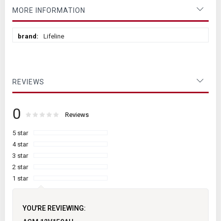
MORE INFORMATION
More
Lifeline
Information
REVIEWS
0
Rating:
0
100
Reviews
% of
5 star
4 star
3 star
2 star
1 star
YOU'RE REVIEWING: