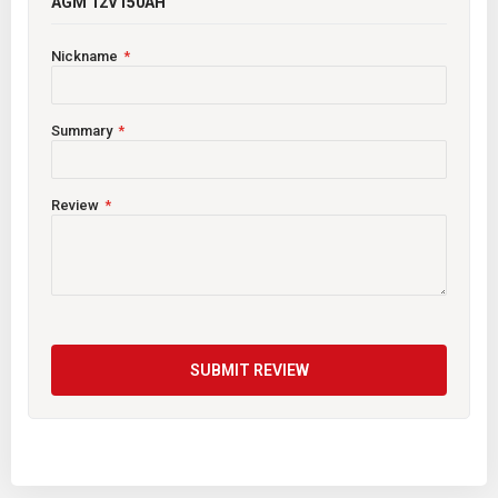
AGM 12V150AH
Nickname
Summary
Review
SUBMIT REVIEW