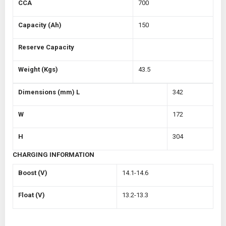
CCA
700
Capacity (Ah)
150
Reserve Capacity
Weight (Kgs)
43.5
Dimensions (mm)
L
342
W
172
H
304
CHARGING INFORMATION
Boost (V)
14.1-14.6
Float (V)
13.2-13.3