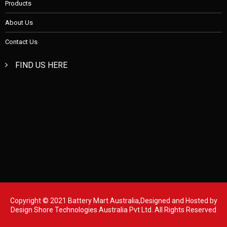
Products
About Us
Contact Us
FIND US HERE
Copyright © 2021 Battery Mart Australia,Designed and Hosted by
Design Shore Technologies Australia Pvt Ltd.
All Rights Reserved