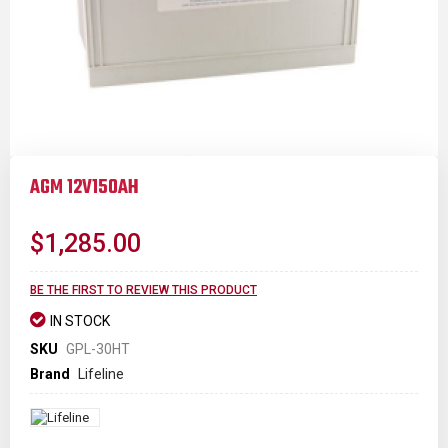
Skip
to
AGM 12V150AH
the
beginning
of
$1,285.00
the
images
gallery
BE THE FIRST TO REVIEW THIS PRODUCT
IN STOCK
SKU
GPL-30HT
Brand
Lifeline