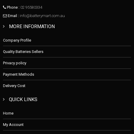
Phone :
02 95580334
Email :
info@batterymart.com.au
MORE INFORMATION
Company Profile
Quality Batteries Sellers
Privacy policy
Payment Methods
Delivery Cost
QUICK LINKS
Home
My Account