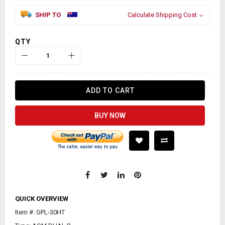
SHIP TO
Calculate Shipping Cost
QTY
ADD TO CART
BUY NOW
QUICK OVERVIEW
Item #: GPL-30HT