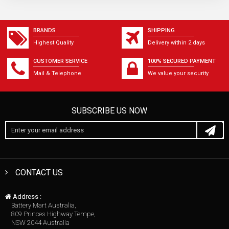
BRANDS
SHIPPING
Highest Quality
Delivery within 2 days
CUSTOMER SERVICE
100% SECURED PAYMENT
Mail & Telephone
We value your security
SUBSCRIBE US NOW
CONTACT US
Address :
Battery Mart Australia,
809 Princes Highway Tempe,
NSW 2044 Australia