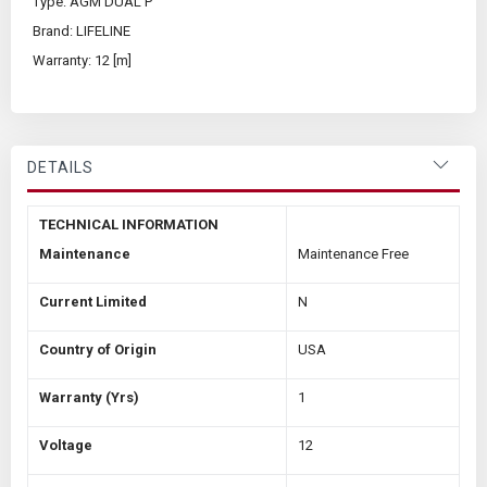
Type: AGM DUAL P
Brand: LIFELINE
Warranty: 12 [m]
DETAILS
TECHNICAL INFORMATION
Maintenance
Maintenance Free
Current Limited
N
Country of Origin
USA
Warranty (Yrs)
1
Voltage
12