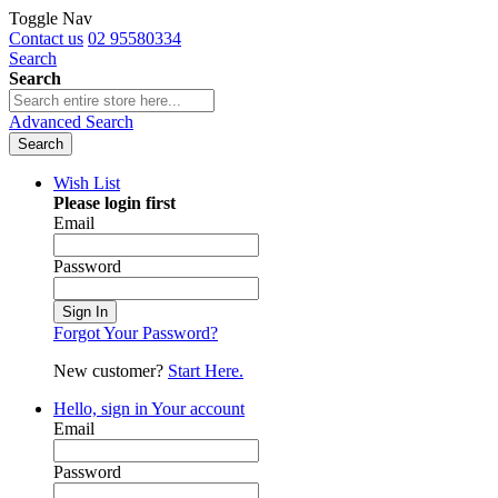
Toggle Nav
Contact us
02 95580334
Search
Search
Advanced Search
Search
Wish List
Please login first
Email
Password
Sign In
Forgot Your Password?
New customer?
Start Here.
Hello, sign in
Your account
Email
Password