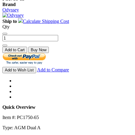
Brand
Odyssey
Ship to
Calculate Shipping Cost
Qty
Add to Cart
Buy Now
Add to Compare
Add to Wish List
Quick Overview
Item #: PC1750-65
Type: AGM Dual A