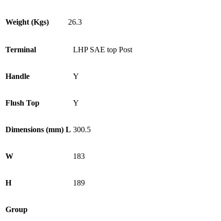
Weight (Kgs)
26.3
Terminal
LHP SAE top Post
Handle
Y
Flush Top
Y
Dimensions (mm) L
300.5
W
183
H
189
Group