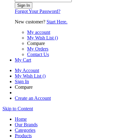
Sign In
Forgot Your Password?
New customer?
Start Here.
My account
My Wish List
(
)
Compare
My Orders
Contact Us
My Cart
My Account
My Wish List
(
)
Sign In
Compare
Create an Account
Skip to Content
Home
Our Brands
Categories
Products