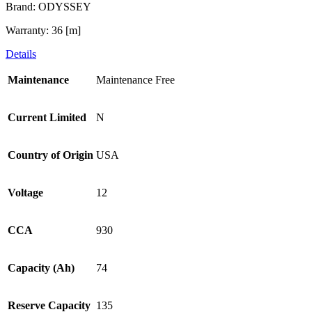
Brand: ODYSSEY
Warranty: 36 [m]
Details
Maintenance
Maintenance Free
Current Limited
N
Country of Origin
USA
Voltage
12
CCA
930
Capacity (Ah)
74
Reserve Capacity
135