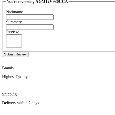
You're reviewing:
AGM12V930CCA
Nickname
Summary
Review
Submit Review
Brands
Highest Quality
Shipping
Delivery within 2 days