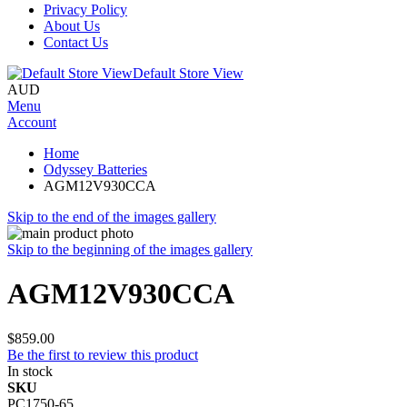
Privacy Policy
About Us
Contact Us
Default Store View
AUD
Menu
Account
Home
Odyssey Batteries
AGM12V930CCA
Skip to the end of the images gallery
Skip to the beginning of the images gallery
AGM12V930CCA
$859.00
Be the first to review this product
In stock
SKU
PC1750-65