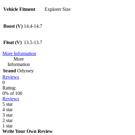
Vehicle Fitment
Explorer Size
Boost (V)
14.4-14.7
Float (V)
13.5-13.7
More Information
More
Information
brand
Odyssey
Reviews
0
Rating:
0
% of
100
Reviews
5 star
4 star
3 star
2 star
1 star
Write Your Own Review