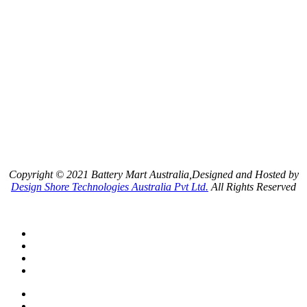
Copyright © 2021 Battery Mart Australia,Designed and Hosted by
Design Shore Technologies Australia Pvt Ltd.
All Rights Reserved