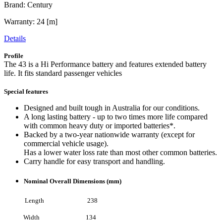
Brand: Century
Warranty: 24 [m]
Details
Profile
The 43 is a Hi Performance battery and features extended battery
life. It fits standard passenger vehicles
Special features
Designed and built tough in Australia for our conditions.
A long lasting battery - up to two times more life compared
with common heavy duty or imported batteries*.
Backed by a two-year nationwide warranty (except for
commercial vehicle usage).
Has a lower water loss rate than most other common batteries.
Carry handle for easy transport and handling.
Nominal Overall Dimensions (mm)
Length 238
Width 134