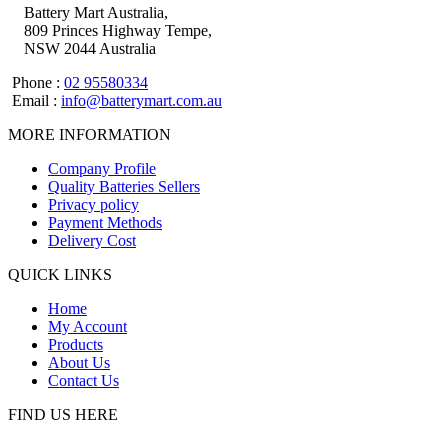
Battery Mart Australia,
809 Princes Highway Tempe,
NSW 2044 Australia
Phone :
02 95580334
Email :
info@batterymart.com.au
MORE INFORMATION
Company Profile
Quality Batteries Sellers
Privacy policy
Payment Methods
Delivery Cost
QUICK LINKS
Home
My Account
Products
About Us
Contact Us
FIND US HERE