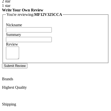
2 star
1 star
Write Your Own Review
You're reviewing:
MF12V325CCA
Nickname
Summary
Review
Submit Review
Brands
Highest Quality
Shipping