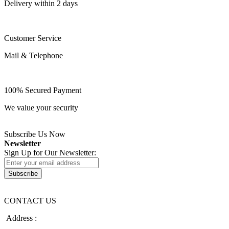
Delivery within 2 days
Customer Service
Mail & Telephone
100% Secured Payment
We value your security
Subscribe Us Now
Newsletter
Sign Up for Our Newsletter:
Subscribe
CONTACT US
Address :