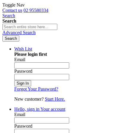
Toggle Nav
Contact us
02 95580334
Search
Search
Advanced Search
Search
Wish List
Please login first
Email
Password
Sign In
Forgot Your Password?
New customer?
Start Here.
Hello, sign in
Your account
Email
Password