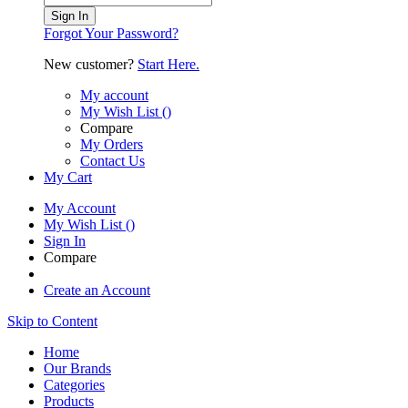
Sign In
Forgot Your Password?
New customer?
Start Here.
My account
My Wish List
(
)
Compare
My Orders
Contact Us
My Cart
My Account
My Wish List
(
)
Sign In
Compare
Create an Account
Skip to Content
Home
Our Brands
Categories
Products