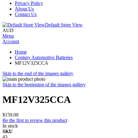
Privacy Policy
About Us
Contact Us
Default Store View
AUD
Menu
Account
Home
Century Automotive Batteries
MF12V325CCA
Skip to the end of the images gallery
Skip to the beginning of the images gallery
MF12V325CCA
$159.00
Be the first to review this product
In stock
SKU
43