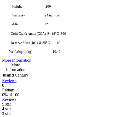
Height 200
Warranty 24 months
Volts 12
o
Cold Crank Amps (CCA) @ -18
C 360
o
Reserve Mins (RC) @ 25
C 60
Wet Weight (kg) 10.49
More Information
More
Information
brand
Century
Reviews
0
Rating:
0
% of
100
Reviews
5 star
4 star
3 star