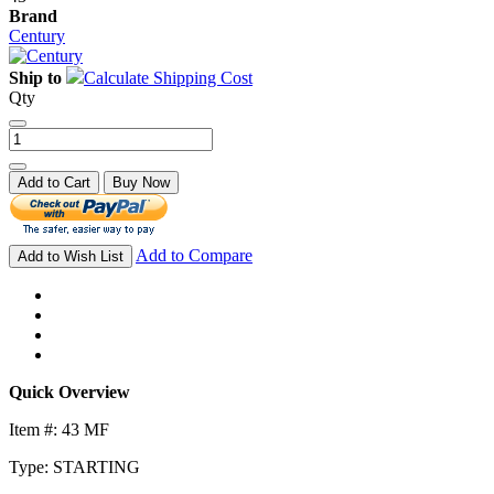
Brand
Century
Ship to
Calculate Shipping Cost
Qty
Add to Cart
Buy Now
Add to Compare
Add to Wish List
Quick Overview
Item #: 43 MF
Type: STARTING